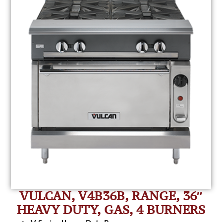
VULCAN, V4B36B, RANGE, 36″
HEAVY DUTY, GAS, 4 BURNERS