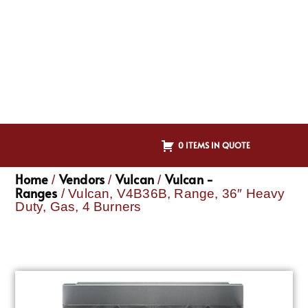
0 ITEMS IN QUOTE
Home
Vendors
Vulcan
Vulcan -
/
/
/
Ranges
/ Vulcan, V4B36B, Range, 36″ Heavy
Duty, Gas, 4 Burners