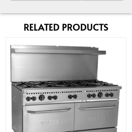
RELATED PRODUCTS