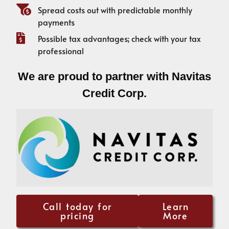
Spread costs out with predictable monthly
payments
Possible tax advantages; check with your tax
professional
We are proud to partner with Navitas
Credit Corp.
Call today for
Learn
pricing
More