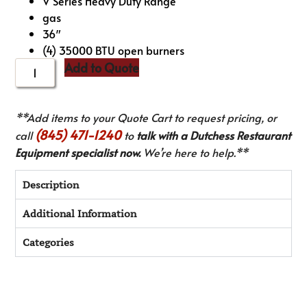
V Series Heavy Duty Range
gas
36″
(4) 35000 BTU open burners
Add to Quote
**Add items to your Quote Cart to request pricing, or
(845) 471-1240
call
to
talk with a Dutchess Restaurant
Equipment specialist now.
We’re here to help.**
Description
Additional Information
Categories