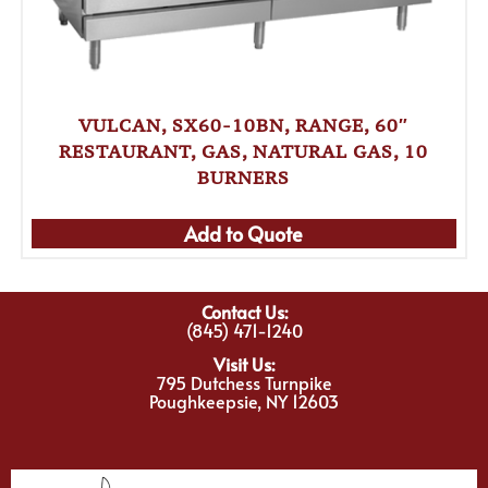
VULCAN, SX60-10BN, RANGE, 60″
RESTAURANT, GAS, NATURAL GAS, 10
BURNERS
Add to Quote
Contact Us:
(845) 471-1240
Visit Us:
795 Dutchess Turnpike
Poughkeepsie, NY 12603