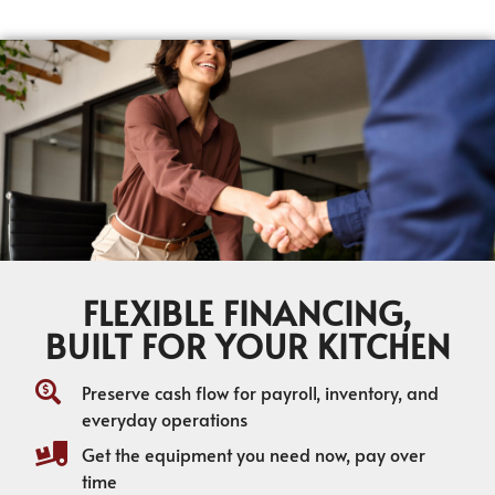
FLEXIBLE FINANCING,
BUILT FOR YOUR KITCHEN
Preserve cash flow for payroll, inventory, and
everyday operations
Get the equipment you need now, pay over
time