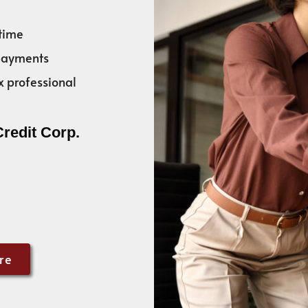
time
 payments
x professional
Credit Corp.
re