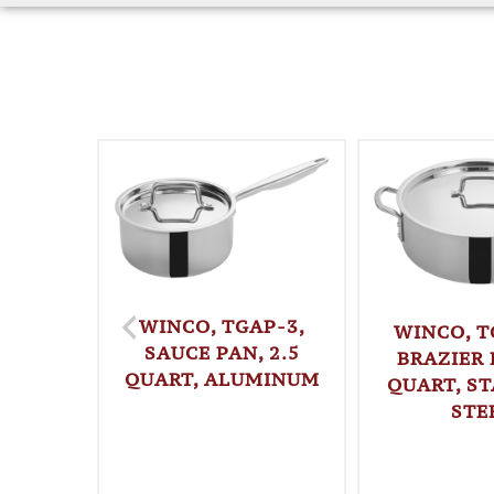
WINCO, TGAP-3,
WINCO, T
SAUCE PAN, 2.5
BRAZIER 
QUART, ALUMINUM
QUART, ST
STE