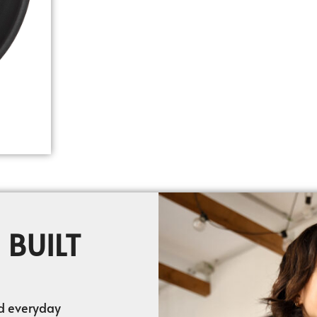
 BUILT
nd everyday