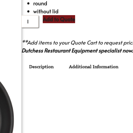
round
without lid
Add to Quote
**Add items to your Quote Cart to request prici
Dutchess Restaurant Equipment specialist now.
Description
Additional Information