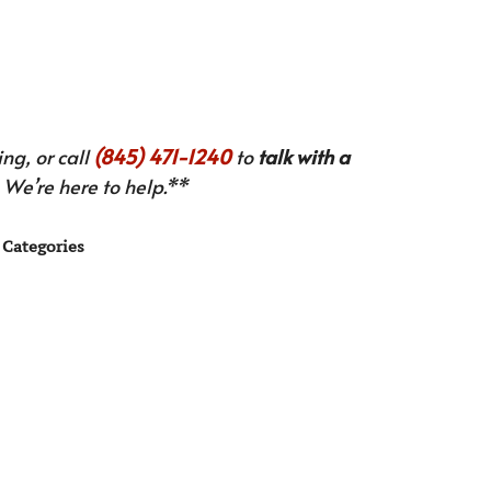
ng, or call
(845) 471-1240
to
talk with a
We’re here to help.**
Categories