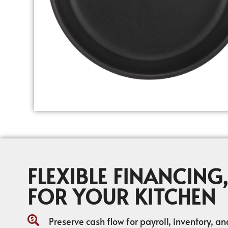
FLEXIBLE FINANCING,
FOR YOUR KITCHEN
Preserve cash flow for payroll, inventory, a