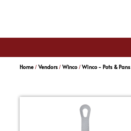
Home
Vendors
Winco
Winco - Pots & Pans
/
/
/