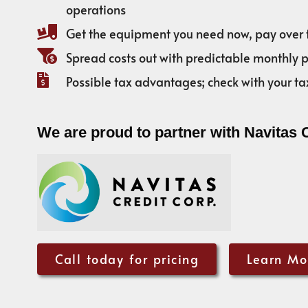
operations
Get the equipment you need now, pay over 
Spread costs out with predictable monthly
Possible tax advantages; check with your ta
We are proud to partner with Navitas 
Call today for pricing
Learn Mo