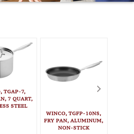
, TGAP-7,
N, 7 QUART,
ESS STEEL
WINCO, TGFP-10NS,
WINC
FRY PAN, ALUMINUM,
STO
NON-STICK
QUAR