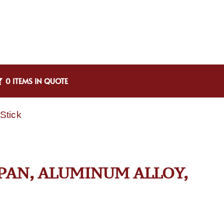
0 ITEMS IN QUOTE
Stick
 PAN, ALUMINUM ALLOY,