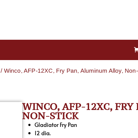
/ Winco, AFP-12XC, Fry Pan, Aluminum Alloy, Non-
WINCO, AFP-12XC, FRY
NON-STICK
Gladiator Fry Pan
12 dia.