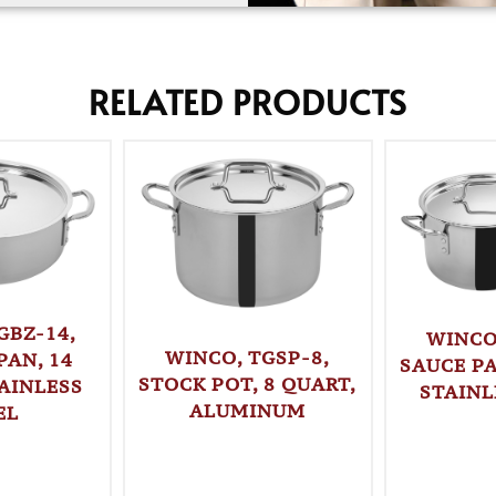
RELATED PRODUCTS
GBZ-14,
WINCO
WINCO, TGSP-8,
PAN, 14
SAUCE PA
STOCK POT, 8 QUART,
AINLESS
STAINL
ALUMINUM
EL