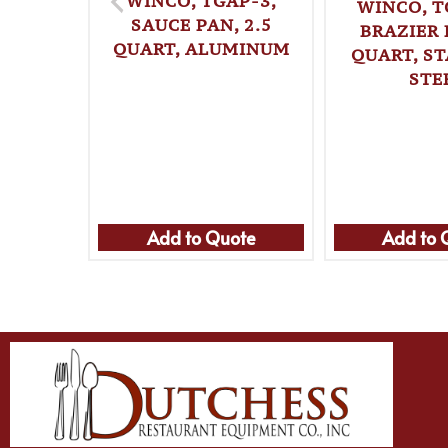
WINCO, TGAP-3,
WINCO, T
SAUCE PAN, 2.5
BRAZIER 
QUART, ALUMINUM
QUART, ST
STE
Add to Quote
Add to 