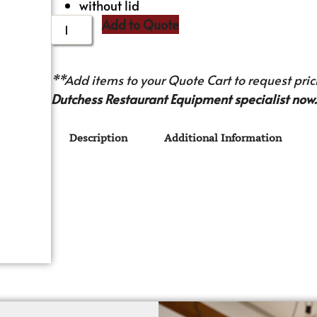
without lid
Add to Quote
**Add items to your Quote Cart to request prici
Dutchess Restaurant Equipment specialist now.
Description
Additional Information