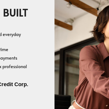
 BUILT
nd everyday
time
 payments
x professional
Credit Corp.