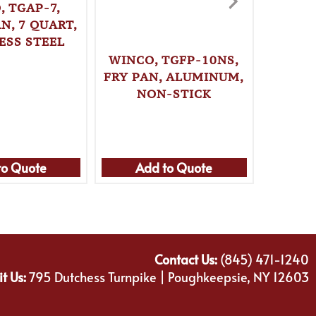
, TGAP-7,
N, 7 QUART,
ESS STEEL
WINCO, TGFP-10NS,
WINC
FRY PAN, ALUMINUM,
STO
NON-STICK
QUAR
to Quote
Add to Quote
Ad
Contact Us:
(845) 471-1240
it Us:
795 Dutchess Turnpike | Poughkeepsie, NY 12603