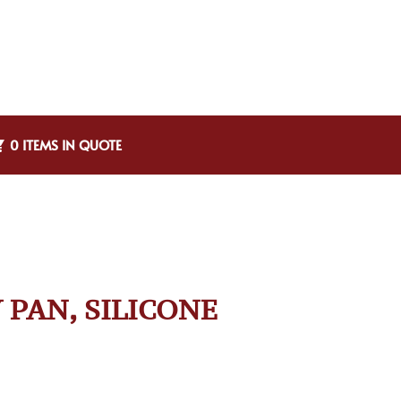
0 ITEMS IN QUOTE
 PAN, SILICONE