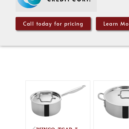
Call today for pricing
Learn Mo