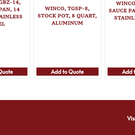
GBZ-14,
WINCO
WINCO, TGSP-8,
PAN, 14
SAUCE PA
STOCK POT, 8 QUART,
AINLESS
STAINL
ALUMINUM
EL
Quote
Add to Quote
Add 
Vis