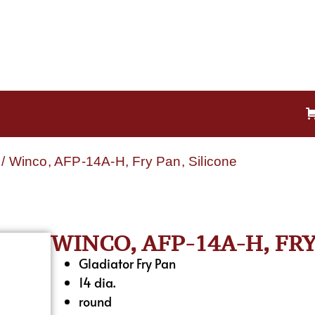
/ Winco, AFP-14A-H, Fry Pan, Silicone
WINCO, AFP-14A-H, FRY
Gladiator Fry Pan
14 dia.
round