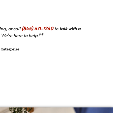
ng, or call
(845) 471-1240
to
talk with a
We’re here to help.**
Categories