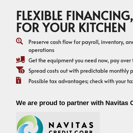
FLEXIBLE FINANCING,
FOR YOUR KITCHEN
Preserve cash flow for payroll, inventory, a
operations
Get the equipment you need now, pay over 
Spread costs out with predictable monthly
Possible tax advantages; check with your ta
We are proud to partner with Navitas 