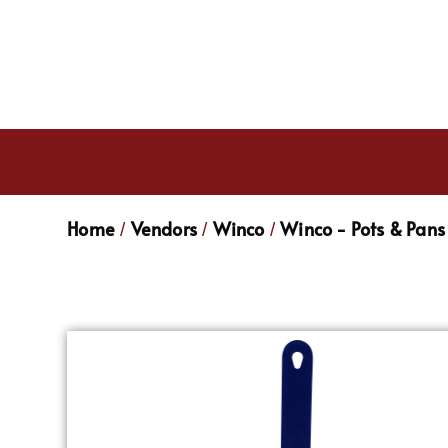
Home
Vendors
Winco
Winco - Pots & Pans
/
/
/