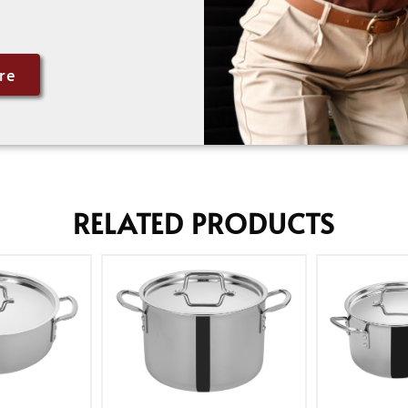
re
RELATED PRODUCTS