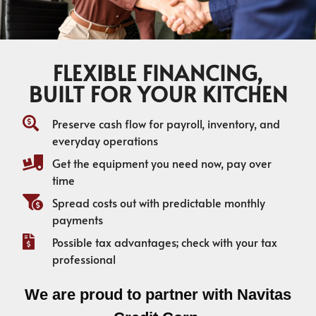
FLEXIBLE FINANCING,
BUILT FOR YOUR KITCHEN
Preserve cash flow for payroll, inventory, and
everyday operations
Get the equipment you need now, pay over
time
Spread costs out with predictable monthly
payments
Possible tax advantages; check with your tax
professional
We are proud to partner with Navitas