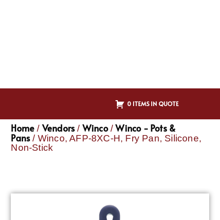
0 ITEMS IN QUOTE
Home
Vendors
Winco
Winco - Pots &
/
/
/
Pans
/ Winco, AFP-8XC-H, Fry Pan, Silicone,
Non-Stick