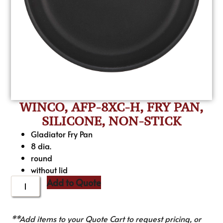
WINCO, AFP-8XC-H, FRY PAN,
SILICONE, NON-STICK
Gladiator Fry Pan
8 dia.
round
without lid
Add to Quote
**Add items to your Quote Cart to request pricing, or