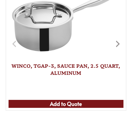
WINCO, TGAP-3, SAUCE PAN, 2.5 QUART,
ALUMINUM
Add to Quote