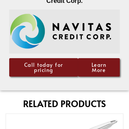
Credit Corp.
Call today for
Learn
pricing
More
RELATED PRODUCTS