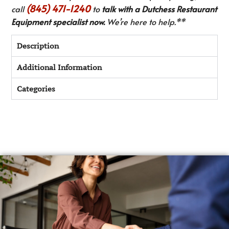
(845) 471-1240
call
to
talk with a Dutchess Restaurant
Equipment specialist now.
We’re here to help.**
Description
Additional Information
Categories