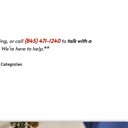
ng, or call
(845) 471-1240
to
talk with a
We’re here to help.**
Categories