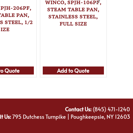
WINCO, SPJH-106PF,
SPJH-206PF,
STEAM TABLE PAN,
TABLE PAN,
STAINLESS STEEL,
S STEEL, 1/2
FULL SIZE
WINC
SIZE
LOAF
REC
CAR
to Quote
Add to Quote
Ad
Contact Us:
(845) 471-1240
it Us:
795 Dutchess Turnpike | Poughkeepsie, NY 12603