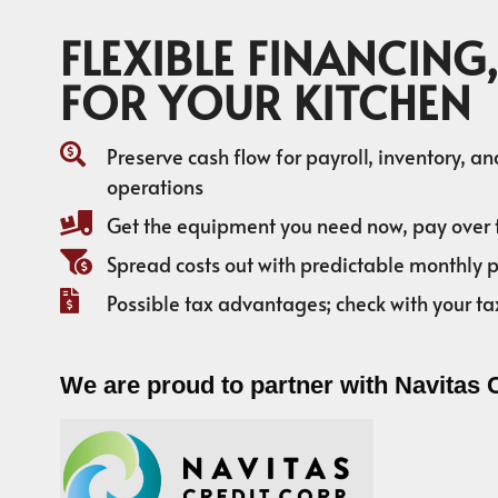
FLEXIBLE FINANCING,
FOR YOUR KITCHEN
Preserve cash flow for payroll, inventory, a
operations
Get the equipment you need now, pay over 
Spread costs out with predictable monthly
Possible tax advantages; check with your ta
We are proud to partner with Navitas 