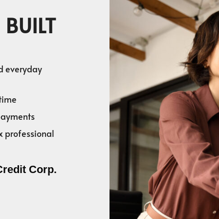
 BUILT
nd everyday
time
 payments
x professional
Credit Corp.