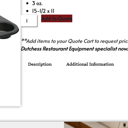
3 oz.
15-1/2 x 11
Add to Quote
**Add items to your Quote Cart to request prici
Dutchess Restaurant Equipment specialist now.
Description
Additional Information