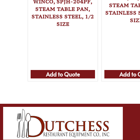
WINCO, SPJH-204PF,
STEAM TAB
STEAM TABLE PAN,
STAINLESS S
STAINLESS STEEL, 1/2
SIZ
SIZE
Add to Quote
Add to 