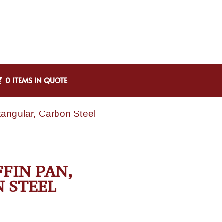
0 ITEMS IN QUOTE
angular, Carbon Steel
FIN PAN,
 STEEL