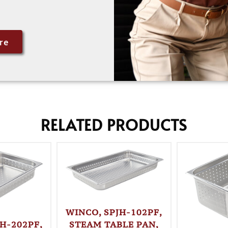
re
RELATED PRODUCTS
WINCO, SPJH-102PF,
STEAM TABLE PAN,
H-202PF,