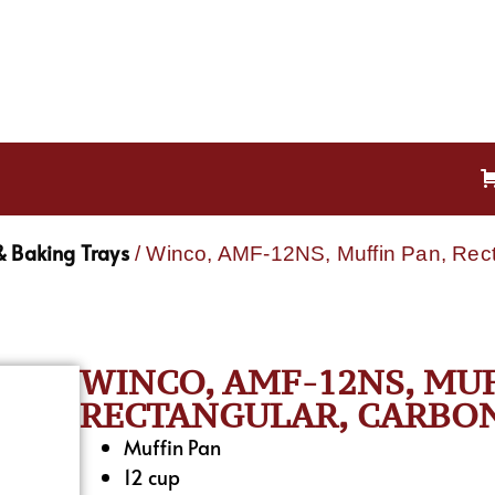
& Baking Trays
/ Winco, AMF-12NS, Muffin Pan, Rect
WINCO, AMF-12NS, MUF
RECTANGULAR, CARBON
Muffin Pan
12 cup