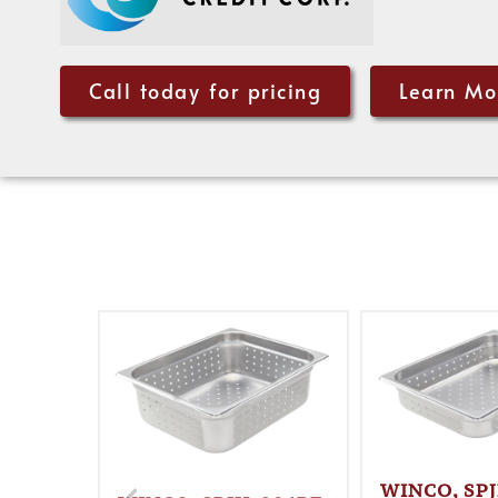
Call today for pricing
Learn Mo
WINCO, SPJ