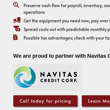
Preserve cash flow for payroll, inventory, a
operations
Get the equipment you need now, pay over 
Spread costs out with predictable monthly
Possible tax advantages; check with your ta
We are proud to partner with Navitas 
Call today for pricing
Learn Mo