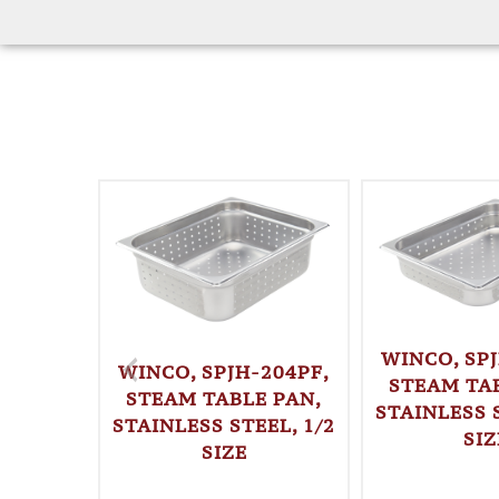
WINCO, SPJ
WINCO, SPJH-204PF,
STEAM TAB
STEAM TABLE PAN,
STAINLESS S
STAINLESS STEEL, 1/2
SIZ
SIZE