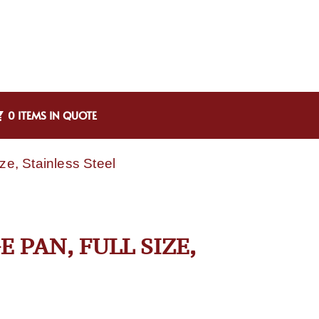
0 ITEMS IN QUOTE
ze, Stainless Steel
E PAN, FULL SIZE,