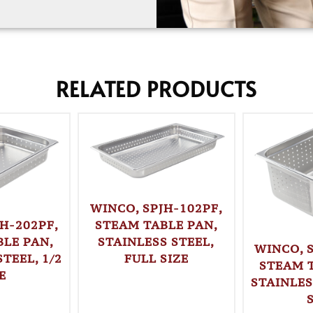
RELATED PRODUCTS
WINCO, SPJH-102PF,
STEAM TABLE PAN,
H-202PF,
STAINLESS STEEL,
LE PAN,
WINCO, 
FULL SIZE
TEEL, 1/2
STEAM 
E
STAINLES