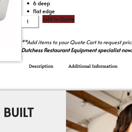
6 deep
flat edge
Add to Quote
**Add items to your Quote Cart to request prici
Dutchess Restaurant Equipment specialist now.
Description
Additional Information
 BUILT