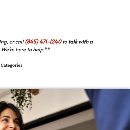
ng, or call
(845) 471-1240
to
talk with a
We’re here to help.**
Categories