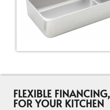
FLEXIBLE FINANCING,
FOR YOUR KITCHEN