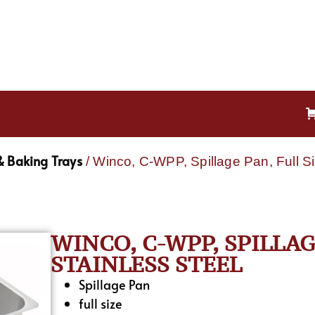
& Baking Trays
/ Winco, C-WPP, Spillage Pan, Full Si
WINCO, C-WPP, SPILLAG
STAINLESS STEEL
Spillage Pan
full size