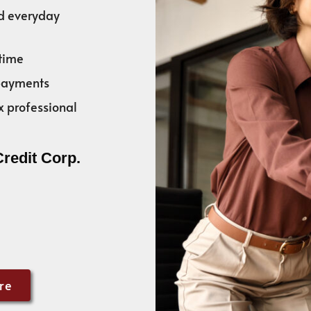
nd everyday
time
 payments
x professional
Credit Corp.
re