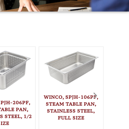
WINCO, SPJH-106PF,
SPJH-206PF,
STEAM TABLE PAN,
TABLE PAN,
STAINLESS STEEL,
S STEEL, 1/2
FULL SIZE
WINC
SIZE
LOAF