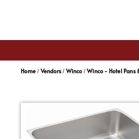
Home
Vendors
Winco
Winco - Hotel Pans 
/
/
/