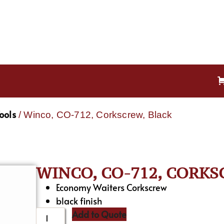
ools
/ Winco, CO-712, Corkscrew, Black
WINCO, CO-712, CORKS
Economy Waiters Corkscrew
black finish
Add to Quote