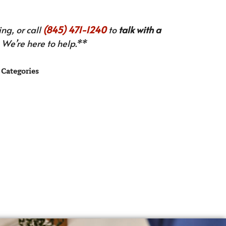
ng, or call
(845) 471-1240
to
talk with a
We’re here to help.**
Categories