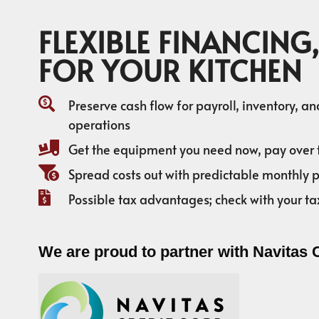
FLEXIBLE FINANCING,
FOR YOUR KITCHEN
Preserve cash flow for payroll, inventory, a
operations
Get the equipment you need now, pay over 
Spread costs out with predictable monthly
Possible tax advantages; check with your ta
We are proud to partner with Navitas 