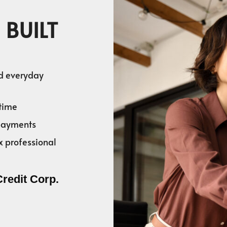
 BUILT
nd everyday
time
 payments
x professional
Credit Corp.