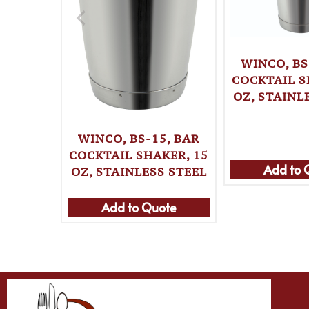
WINCO, BS
COCKTAIL S
OZ, STAINL
WINCO, BS-15, BAR
COCKTAIL SHAKER, 15
Add to 
OZ, STAINLESS STEEL
Add to Quote