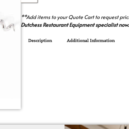
**Add items to your Quote Cart to request prici
Dutchess Restaurant Equipment specialist now.
Description
Additional Information