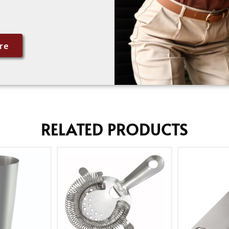
re
RELATED PRODUCTS