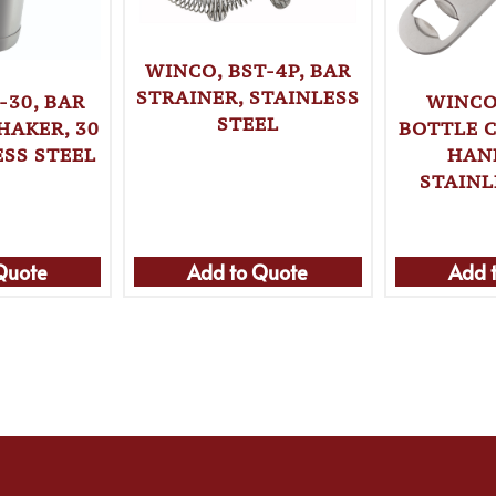
WINCO, BST-4P, BAR
STRAINER, STAINLESS
-30, BAR
WINCO
STEEL
HAKER, 30
BOTTLE 
ESS STEEL
HAN
STAINL
Quote
Add to Quote
Add 