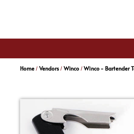
Home
Vendors
Winco
Winco - Bartender T
/
/
/