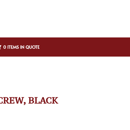
0 ITEMS IN QUOTE
CREW, BLACK