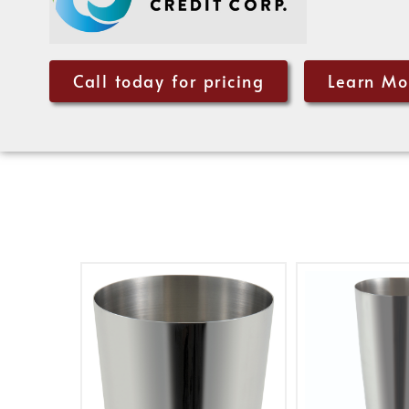
Call today for pricing
Learn Mo