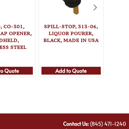
, CO-301,
SPILL-STOP, 313-06,
SPILL-
CAP OPENER,
LIQUOR POURER,
LIQ
DHELD,
BLACK, MADE IN USA
BLUE, 
ESS STEEL
to Quote
Add to Quote
Ad
Contact Us:
(845) 471-1240