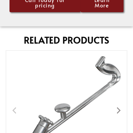
pricing
More
RELATED PRODUCTS