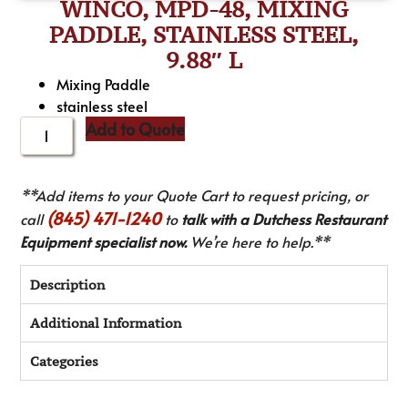
WINCO, MPD-48, MIXING
PADDLE, STAINLESS STEEL,
9.88″ L
Mixing Paddle
stainless steel
Add to Quote
**Add items to your Quote Cart to request pricing, or
(845) 471-1240
call
to
talk with a Dutchess Restaurant
Equipment specialist now.
We’re here to help.**
Description
Additional Information
Categories