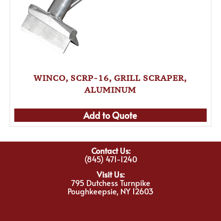
WINCO, SCRP-16, GRILL SCRAPER,
ALUMINUM
Add to Quote
Contact Us:
(845) 471-1240
Visit Us:
795 Dutchess Turnpike
Poughkeepsie, NY 12603