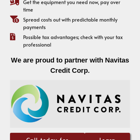
Get the equipment you need now, pay over
time
Spread costs out with predictable monthly
payments
Possible tax advantages; check with your tax
professional
We are proud to partner with Navitas
Credit Corp.
Call today for
Learn