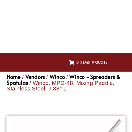
0 ITEMS IN QUOTE
Home
Vendors
Winco
Winco - Spreaders &
/
/
/
Spatulas
/ Winco, MPD-48, Mixing Paddle,
Stainless Steel, 9.88″ L