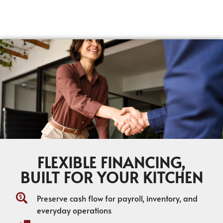
FLEXIBLE FINANCING,
BUILT FOR YOUR KITCHEN
Preserve cash flow for payroll, inventory, and
everyday operations