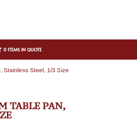
0 ITEMS IN QUOTE
Stainless Steel, 1/3 Size
M TABLE PAN,
IZE