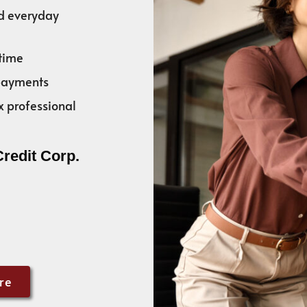
nd everyday
time
 payments
x professional
Credit Corp.
re