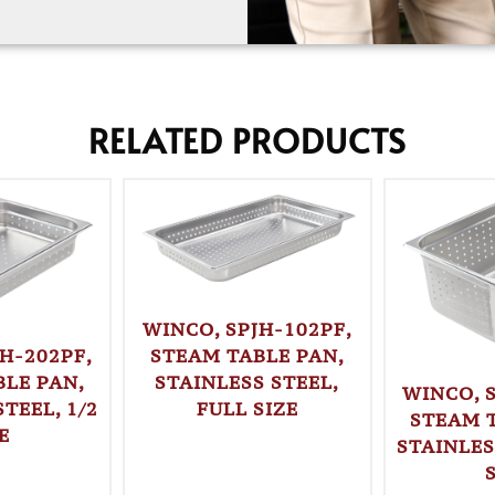
RELATED PRODUCTS
WINCO, SPJH-102PF,
STEAM TABLE PAN,
H-202PF,
STAINLESS STEEL,
LE PAN,
WINCO, 
FULL SIZE
TEEL, 1/2
STEAM 
E
STAINLES