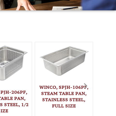
WINCO, SPJH-106PF,
SPJH-206PF,
STEAM TABLE PAN,
TABLE PAN,
STAINLESS STEEL,
S STEEL, 1/2
FULL SIZE
WINC
SIZE
LOAF