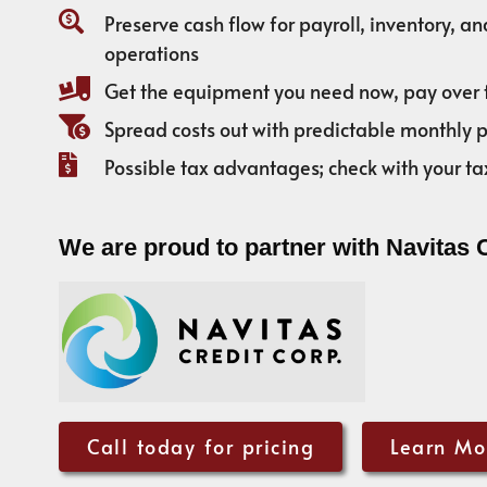
Preserve cash flow for payroll, inventory, a
operations
Get the equipment you need now, pay over 
Spread costs out with predictable monthly
Possible tax advantages; check with your ta
We are proud to partner with Navitas 
Call today for pricing
Learn Mo