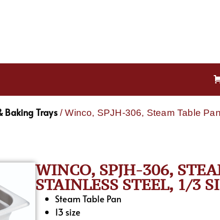
& Baking Trays
/ Winco, SPJH-306, Steam Table Pan, 
WINCO, SPJH-306, STEA
STAINLESS STEEL, 1/3 S
Steam Table Pan
13 size