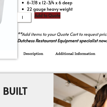
6-7/8 x 12-3/4 x 6 deep
22 gauge heavy weight
Add to Quote
**Add items to your Quote Cart to request prici
Dutchess Restaurant Equipment specialist now.
Description
Additional Information
 BUILT