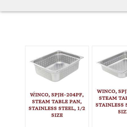
WINCO, SPJ
WINCO, SPJH-204PF,
STEAM TAB
STEAM TABLE PAN,
STAINLESS S
STAINLESS STEEL, 1/2
SIZ
SIZE