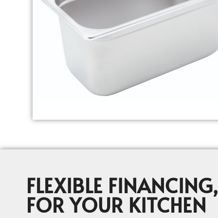
FLEXIBLE FINANCING,
FOR YOUR KITCHEN