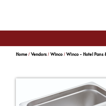
Home
Vendors
Winco
Winco - Hotel Pans 
/
/
/