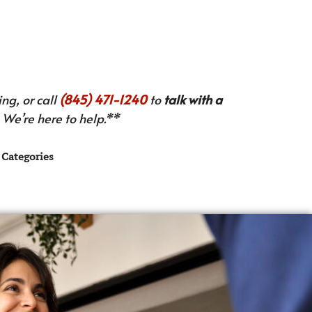
ng, or call
(845) 471-1240
to
talk with a
We’re here to help.**
Categories