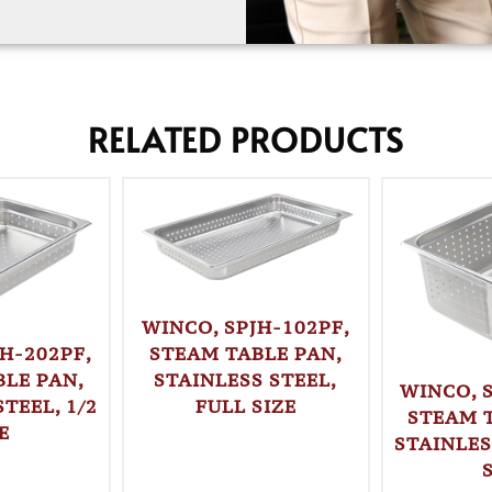
RELATED PRODUCTS
WINCO, SPJH-102PF,
STEAM TABLE PAN,
H-202PF,
STAINLESS STEEL,
LE PAN,
WINCO, 
FULL SIZE
TEEL, 1/2
STEAM 
E
STAINLES