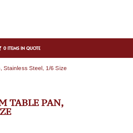
0 ITEMS IN QUOTE
Stainless Steel, 1/6 Size
M TABLE PAN,
IZE