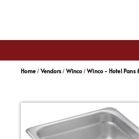
Home
Vendors
Winco
Winco - Hotel Pans 
/
/
/