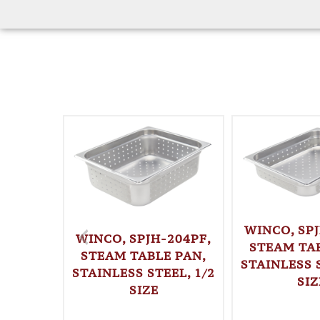
WINCO, SPJ
WINCO, SPJH-204PF,
STEAM TAB
STEAM TABLE PAN,
STAINLESS S
STAINLESS STEEL, 1/2
SIZ
SIZE