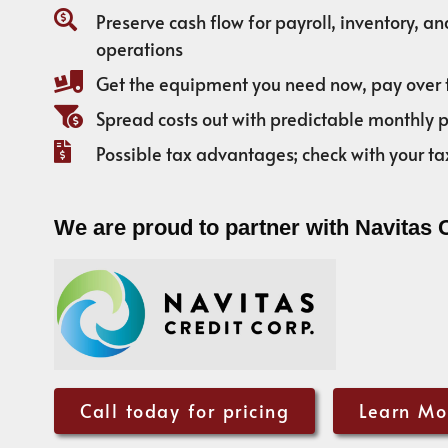
Preserve cash flow for payroll, inventory, a
operations
Get the equipment you need now, pay over 
Spread costs out with predictable monthly
Possible tax advantages; check with your ta
We are proud to partner with Navitas 
Call today for pricing
Learn Mo