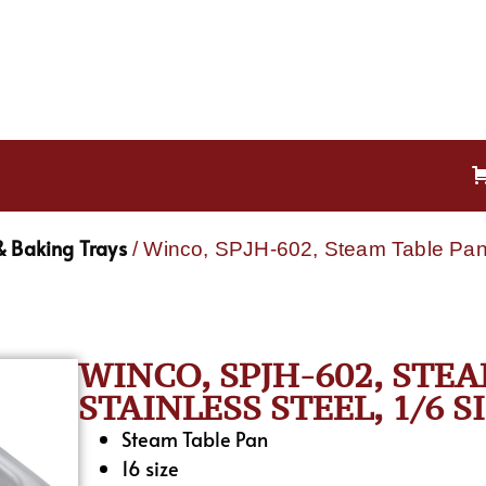
& Baking Trays
/ Winco, SPJH-602, Steam Table Pan, 
WINCO, SPJH-602, STEA
STAINLESS STEEL, 1/6 S
Steam Table Pan
16 size