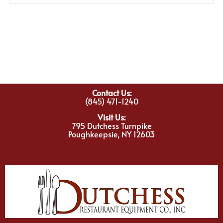
Contact Us:
(845) 471-1240
Visit Us:
795 Dutchess Turnpike
Poughkeepsie, NY 12603