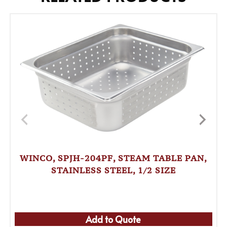
WINCO, SPJH-204PF, STEAM TABLE PAN,
STAINLESS STEEL, 1/2 SIZE
Add to Quote