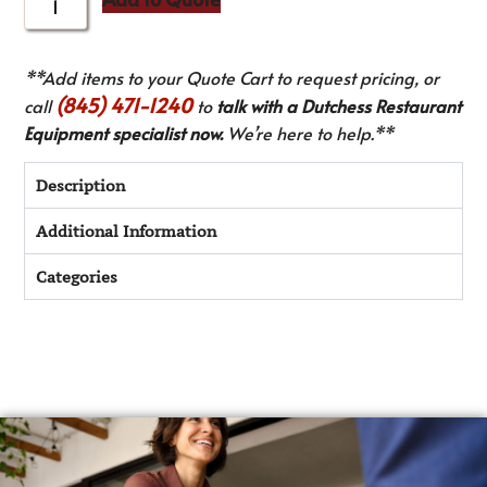
**Add items to your Quote Cart to request pricing, or
(845) 471-1240
call
to
talk with a Dutchess Restaurant
Equipment specialist now.
We’re here to help.**
Description
Additional Information
Categories