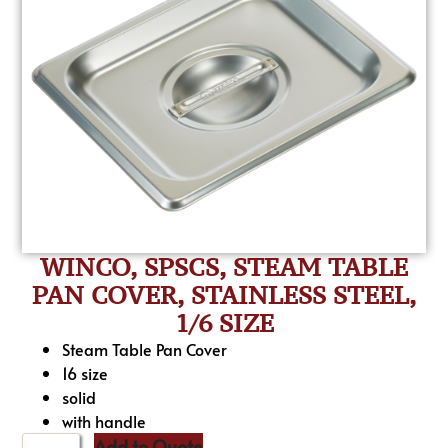
WINCO, SPSCS, STEAM TABLE
PAN COVER, STAINLESS STEEL,
1/6 SIZE
Steam Table Pan Cover
16 size
solid
with handle
Add to Quote