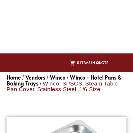
0 ITEMS IN QUOTE
Home
Vendors
Winco
Winco - Hotel Pans &
/
/
/
Baking Trays
/ Winco, SPSCS, Steam Table
Pan Cover, Stainless Steel, 1/6 Size