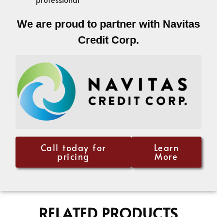
We are proud to partner with Navitas
Credit Corp.
Call today for
Learn
pricing
More
RELATED PRODUCTS