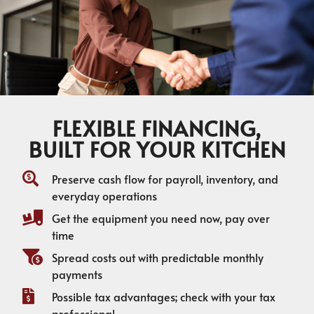
FLEXIBLE FINANCING,
BUILT FOR YOUR KITCHEN
Preserve cash flow for payroll, inventory, and
everyday operations
Get the equipment you need now, pay over
time
Spread costs out with predictable monthly
payments
Possible tax advantages; check with your tax
professional