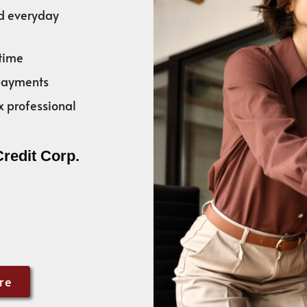
nd everyday
time
 payments
x professional
Credit Corp.
re