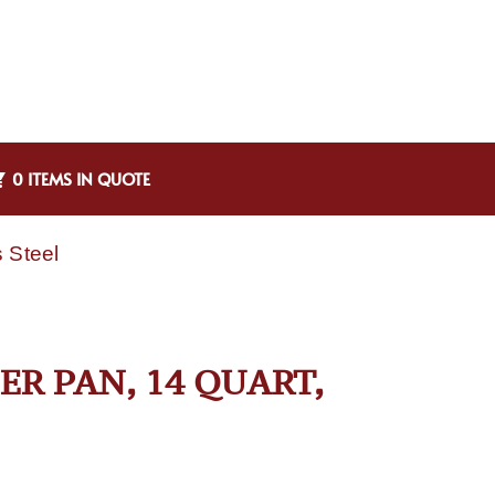
0 ITEMS IN QUOTE
 Steel
ER PAN, 14 QUART,