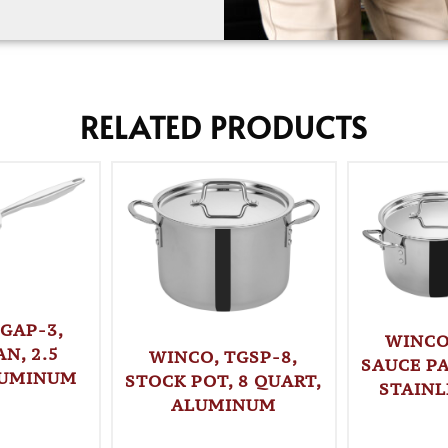
RELATED PRODUCTS
GAP-3,
WINCO
N, 2.5
WINCO, TGSP-8,
SAUCE PA
LUMINUM
STOCK POT, 8 QUART,
STAINL
ALUMINUM