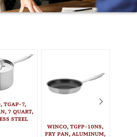
, TGAP-7,
N, 7 QUART,
ESS STEEL
WINCO, TGFP-10NS,
WINC
FRY PAN, ALUMINUM,
STO