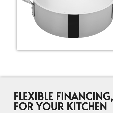
FLEXIBLE FINANCING,
FOR YOUR KITCHEN