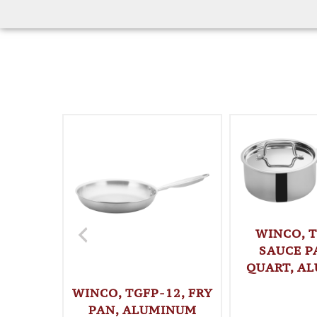
WINCO, T
SAUCE PA
QUART, A
WINCO, TGFP-12, FRY
PAN, ALUMINUM