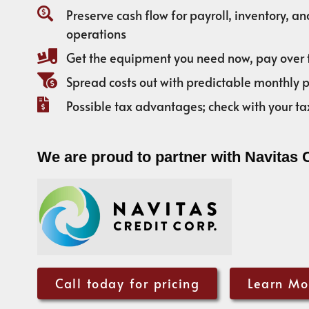
Preserve cash flow for payroll, inventory, a
operations
Get the equipment you need now, pay over 
Spread costs out with predictable monthly
Possible tax advantages; check with your ta
We are proud to partner with Navitas 
Call today for pricing
Learn Mo