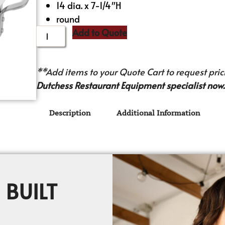
14 dia. x 7-1/4″H
round
Add to Quote
**Add items to your Quote Cart to request prici
Dutchess Restaurant Equipment specialist now.
Description
Additional Information
 BUILT