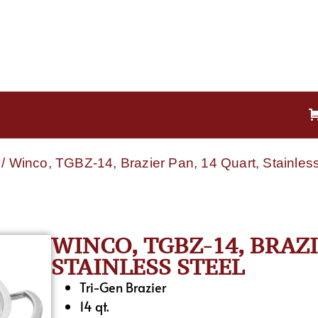
/ Winco, TGBZ-14, Brazier Pan, 14 Quart, Stainless
WINCO, TGBZ-14, BRAZI
STAINLESS STEEL
Tri-Gen Brazier
14 qt.