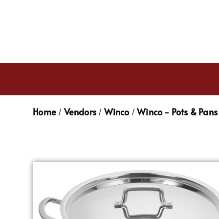
Home
Vendors
Winco
Winco - Pots & Pans
/
/
/