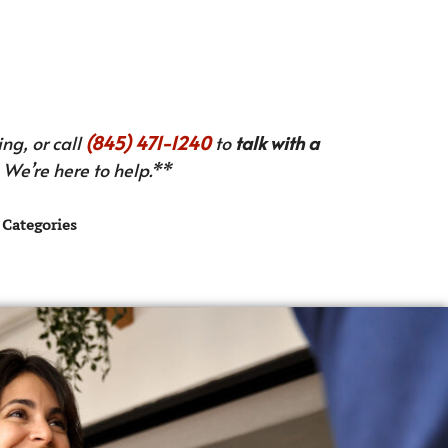
ng, or call
(845) 471-1240
to
talk with a
We’re here to help.**
Categories