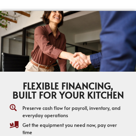
FLEXIBLE FINANCING,
BUILT FOR YOUR KITCHEN
Preserve cash flow for payroll, inventory, and
everyday operations
Get the equipment you need now, pay over
time