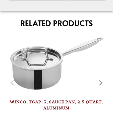
RELATED PRODUCTS
WINCO, TGAP-3, SAUCE PAN, 2.5 QUART,
ALUMINUM