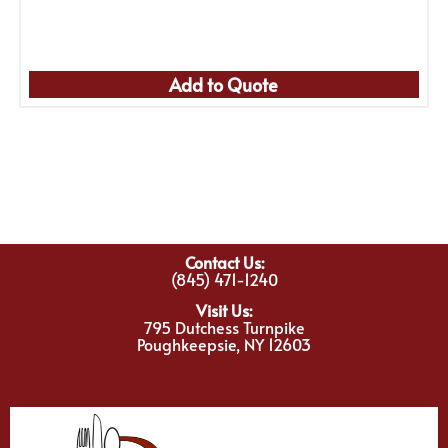
Add to Quote
Contact Us:
(845) 471-1240
Visit Us:
795 Dutchess Turnpike
Poughkeepsie, NY 12603