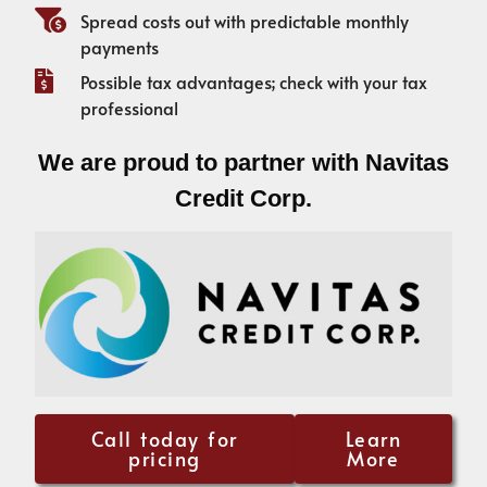
Spread costs out with predictable monthly
payments
Possible tax advantages; check with your tax
professional
We are proud to partner with Navitas
Credit Corp.
Call today for
Learn
pricing
More