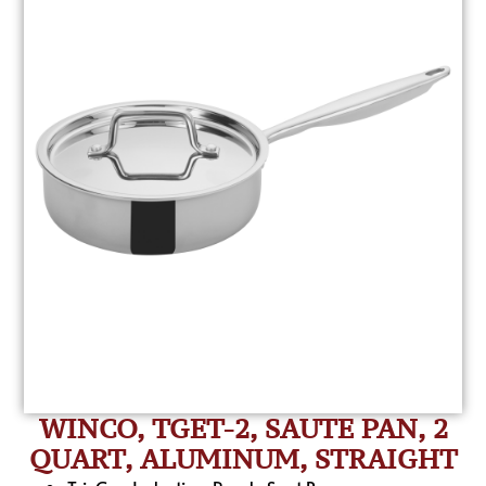
WINCO, TGET-2, SAUTE PAN, 2
QUART, ALUMINUM, STRAIGHT