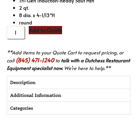
Tri-Gen Induction-Ready Saut Pan
2 qt.
8 dia. x 4-1/13″H
round
Add to Quote
**Add items to your Quote Cart to request pricing, or
(845) 471-1240
call
to
talk with a Dutchess Restaurant
Equipment specialist now.
We’re here to help.**
Description
Additional Information
Categories