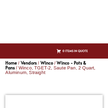
0 ITEMS IN QUOTE
Home
Vendors
Winco
Winco - Pots &
/
/
/
Pans
/ Winco, TGET-2, Saute Pan, 2 Quart,
Aluminum, Straight