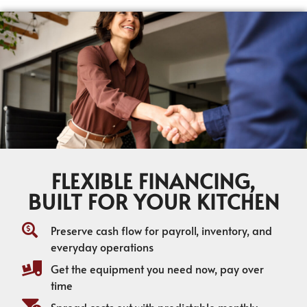
FLEXIBLE FINANCING,
BUILT FOR YOUR KITCHEN
Preserve cash flow for payroll, inventory, and
everyday operations
Get the equipment you need now, pay over
time
Spread costs out with predictable monthly