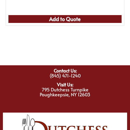
Add to Quote
Contact Us:
(845) 471-1240
Visit Us:
795 Dutchess Turnpike
Poughkeepsie, NY 12603