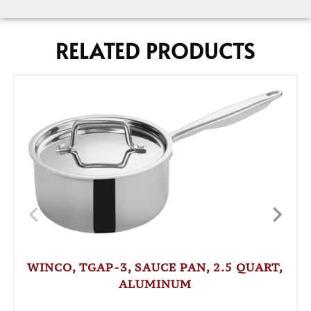
RELATED PRODUCTS
WINCO, TGAP-3, SAUCE PAN, 2.5 QUART,
ALUMINUM