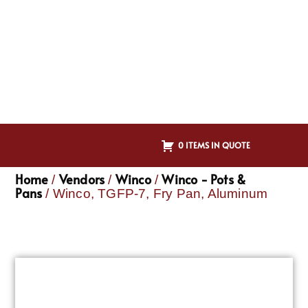
0 ITEMS IN QUOTE
Home
Vendors
Winco
Winco - Pots &
/
/
/
Pans
/ Winco, TGFP-7, Fry Pan, Aluminum