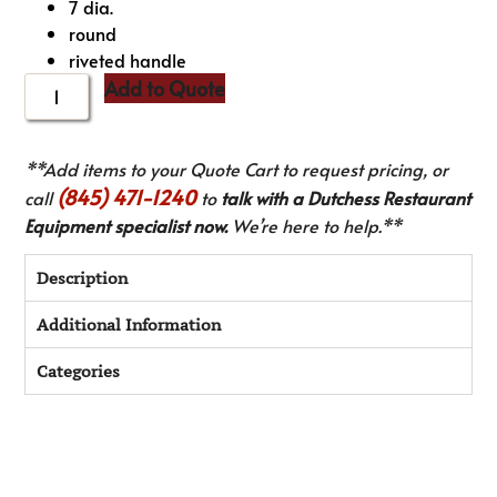
7 dia.
round
riveted handle
Add to Quote
**Add items to your Quote Cart to request pricing, or
(845) 471-1240
call
to
talk with a Dutchess Restaurant
Equipment specialist now.
We’re here to help.**
Description
Additional Information
Categories