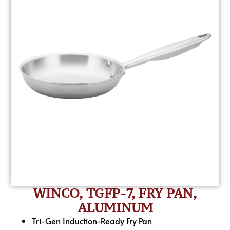
WINCO, TGFP-7, FRY PAN,
ALUMINUM
Tri-Gen Induction-Ready Fry Pan