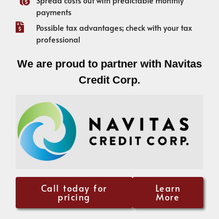
payments
Possible tax advantages; check with your tax
professional
We are proud to partner with Navitas
Credit Corp.
Call today for
Learn
pricing
More