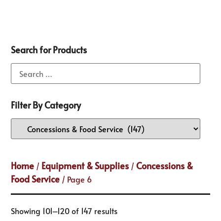
Search for Products
Filter By Category
Home
Equipment & Supplies
Concessions &
/
/
Food Service
/ Page 6
Showing 101–120 of 147 results