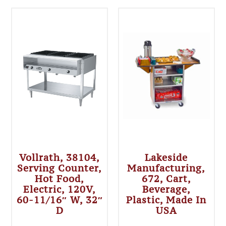
Vollrath, 38104,
Lakeside
Serving Counter,
Manufacturing,
Hot Food,
672, Cart,
Electric, 120V,
Beverage,
60-11/16″ W, 32″
Plastic, Made In
D
USA