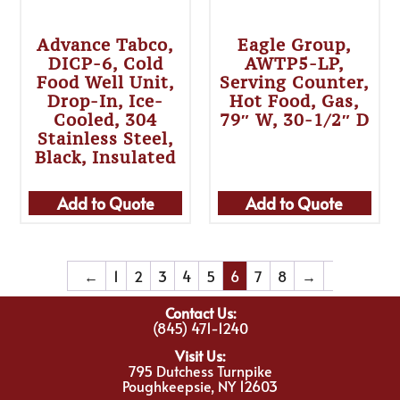
Advance Tabco,
Eagle Group,
DICP-6, Cold
AWTP5-LP,
Food Well Unit,
Serving Counter,
Drop-In, Ice-
Hot Food, Gas,
Cooled, 304
79″ W, 30-1/2″ D
Stainless Steel,
Black, Insulated
Add to Quote
Add to Quote
←
1
2
3
4
5
6
7
8
→
Contact Us:
(845) 471-1240
Visit Us:
795 Dutchess Turnpike
Poughkeepsie, NY 12603