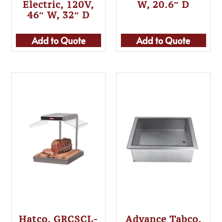
Electric, 120V,
W, 20.6″ D
46″ W, 32″ D
Add to Quote
Add to Quote
Hatco, GRCSCL-
Advance Tabco,