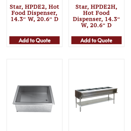
Star, HPDE2, Hot
Star, HPDE2H,
Food Dispenser,
Hot Food
14.3″ W, 20.6″ D
Dispenser, 14.3″
W, 20.6″ D
Add to Quote
Add to Quote