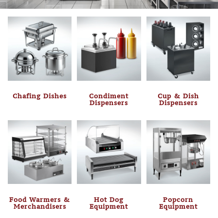
Chafing Dishes
Condiment
Cup & Dish
Dispensers
Dispensers
Food Warmers &
Hot Dog
Popcorn
Merchandisers
Equipment
Equipment