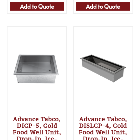
Add to Quote
Add to Quote
Advance Tabco,
Advance Tabco,
DICP-5, Cold
DISLCP-4, Cold
Food Well Unit,
Food Well Unit,
Drop-In, Ice-
Drop-In, Ice-