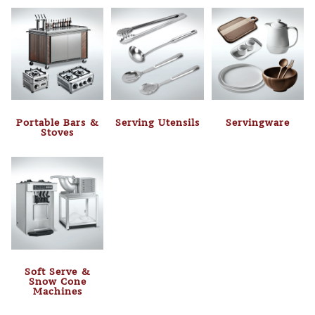
Portable Bars &
Serving Utensils
Servingware
Stoves
Soft Serve &
Snow Cone
Machines