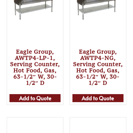
Eagle Group,
Eagle Group,
AWTP4-LP-1,
AWTP4-NG,
Serving Counter,
Serving Counter,
Hot Food, Gas,
Hot Food, Gas,
63-1/2″ W, 30-
63-1/2″ W, 30-
1/2″ D
1/2″ D
Add to Quote
Add to Quote