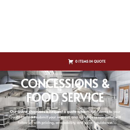
0 ITEMS IN QUOTE
CONCESSIONS &
FOOD SERVICE
Our online shop uses a Request a quote system.
Add items to your
Quote Cart and submit your request, and a Dutchess specialist will
follow up with pricing, availability, and expert guidance.