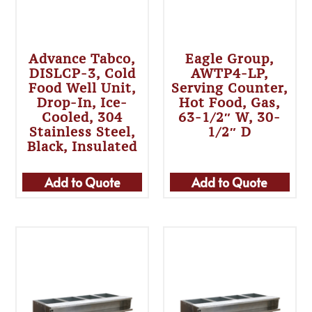
Advance Tabco,
Eagle Group,
DISLCP-3, Cold
AWTP4-LP,
Food Well Unit,
Serving Counter,
Drop-In, Ice-
Hot Food, Gas,
Cooled, 304
63-1/2″ W, 30-
Stainless Steel,
1/2″ D
Black, Insulated
Add to Quote
Add to Quote