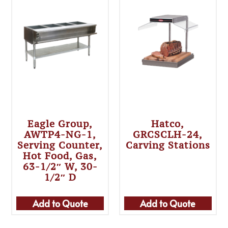
Eagle Group,
Hatco,
AWTP4-NG-1,
GRCSCLH-24,
Serving Counter,
Carving Stations
Hot Food, Gas,
63-1/2″ W, 30-
1/2″ D
Add to Quote
Add to Quote