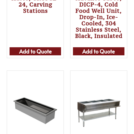
24, Carving
DICP-4, Cold
Stations
Food Well Unit,
Drop-In, Ice-
Cooled, 304
Stainless Steel,
Black, Insulated
Add to Quote
Add to Quote