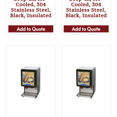
Cooled, 304
Cooled, 304
Stainless Steel,
Stainless Steel,
Black, Insulated
Black, Insulated
Add to Quote
Add to Quote