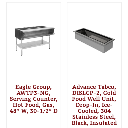
Eagle Group,
Advance Tabco,
AWTP3-NG,
DISLCP-2, Cold
Serving Counter,
Food Well Unit,
Hot Food, Gas,
Drop-In, Ice-
48″ W, 30-1/2″ D
Cooled, 304
Stainless Steel,
Black, Insulated