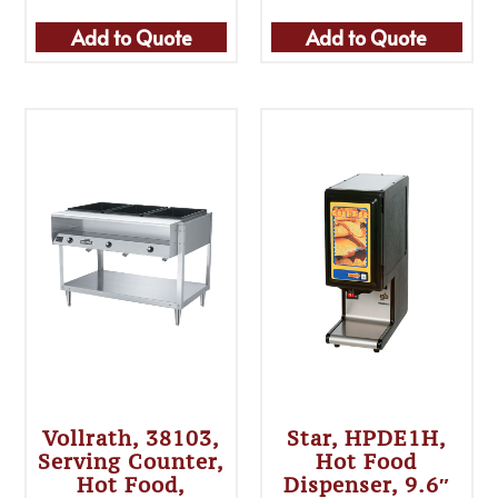
Add to Quote
Add to Quote
Vollrath, 38103,
Star, HPDE1H,
Serving Counter,
Hot Food
Hot Food,
Dispenser, 9.6″