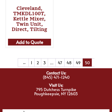
Cleveland,
TMKDL100T,
Kettle Mixer,
Twin Unit,
Direct, Tilting
Add to Quote
←
1
2
3
…
47
48
49
50
Contact Us:
(845) 471-1240
Visit Us:
795 Dutchess Turnpike
Poughkeepsie, NY 12603