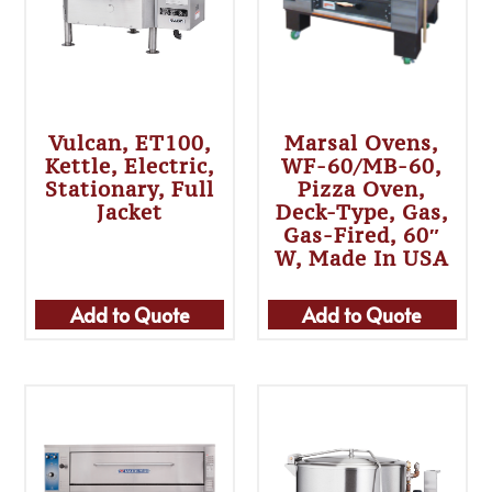
Vulcan, ET100,
Marsal Ovens,
Kettle, Electric,
WF-60/MB-60,
Stationary, Full
Pizza Oven,
Jacket
Deck-Type, Gas,
Gas-Fired, 60″
W, Made In USA
Add to Quote
Add to Quote