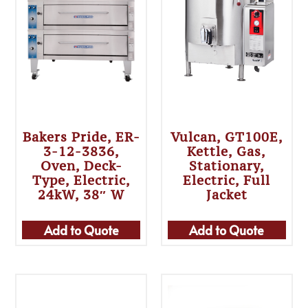
Bakers Pride, ER-
Vulcan, GT100E,
3-12-3836,
Kettle, Gas,
Oven, Deck-
Stationary,
Type, Electric,
Electric, Full
24kW, 38″ W
Jacket
Add to Quote
Add to Quote