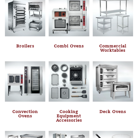
Broilers
Combi Ovens
Commercial
Worktables
Convection
Cooking
Deck Ovens
Ovens
Equipment
Accessories