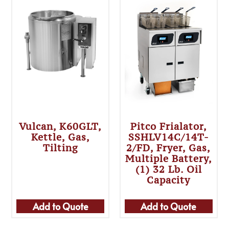
Vulcan, K60GLT,
Pitco Frialator,
Kettle, Gas,
SSHLV14C/14T-
Tilting
2/FD, Fryer, Gas,
Multiple Battery,
(1) 32 Lb. Oil
Capacity
Add to Quote
Add to Quote