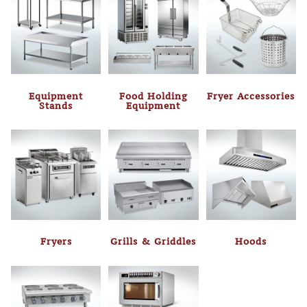
Equipment
Food Holding
Fryer Accessories
Stands
Equipment
Fryers
Grills & Griddles
Hoods