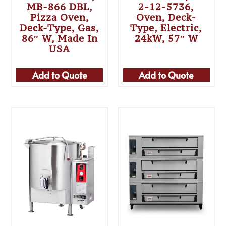
MB-866 DBL,
2-12-5736,
Pizza Oven,
Oven, Deck-
Deck-Type, Gas,
Type, Electric,
86″ W, Made In
24kW, 57″ W
USA
Add to Quote
Add to Quote