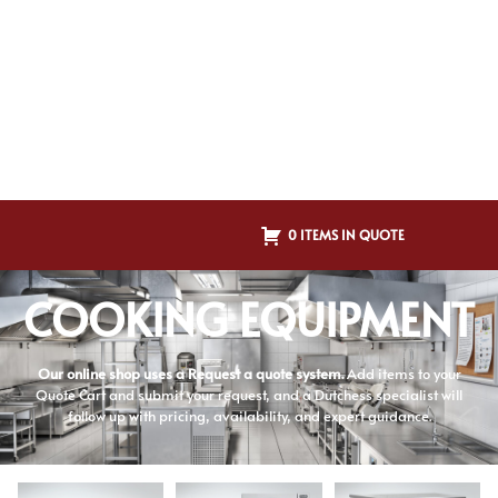
0 ITEMS IN QUOTE
COOKING EQUIPMENT
Our online shop uses a Request a quote system.
Add items to your
Quote Cart and submit your request, and a Dutchess specialist will
follow up with pricing, availability, and expert guidance.