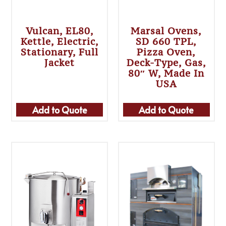
Vulcan, EL80,
Marsal Ovens,
Kettle, Electric,
SD 660 TPL,
Stationary, Full
Pizza Oven,
Jacket
Deck-Type, Gas,
80″ W, Made In
USA
Add to Quote
Add to Quote