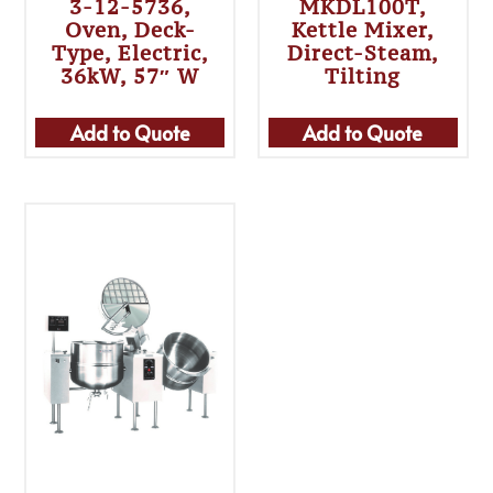
3-12-5736,
MKDL100T,
Oven, Deck-
Kettle Mixer,
Type, Electric,
Direct-Steam,
36kW, 57″ W
Tilting
Add to Quote
Add to Quote