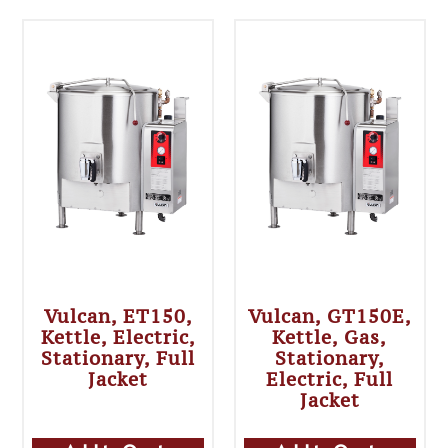
Vulcan, ET150,
Vulcan, GT150E,
Kettle, Electric,
Kettle, Gas,
Stationary, Full
Stationary,
Jacket
Electric, Full
Jacket