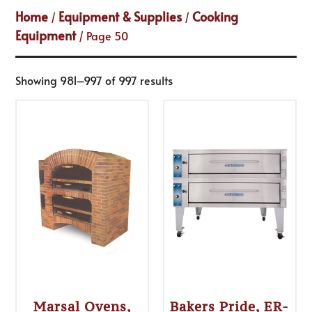
Home
Equipment & Supplies
Cooking
/
/
Equipment
/ Page 50
Showing 981–997 of 997 results
Marsal Ovens,
Bakers Pride, ER-