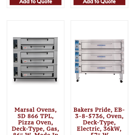
Add to Quote
Add to Quote
Marsal Ovens,
Bakers Pride, EB-
SD 866 TPL,
3-8-5736, Oven,
Pizza Oven,
Deck-Type,
Deck-Type, Gas,
Electric, 36kW,