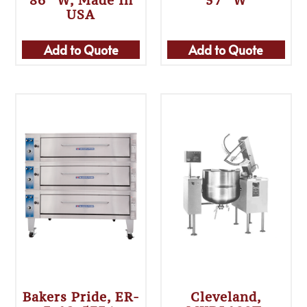
86″ W, Made In
57″ W
USA
Add to Quote
Add to Quote
Bakers Pride, ER-
Cleveland,