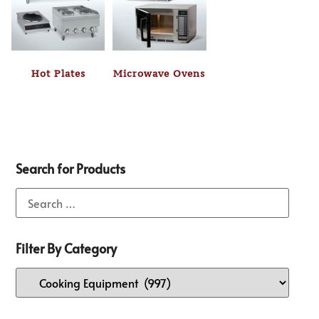
Hot Plates
Microwave Ovens
Search for Products
Filter By Category