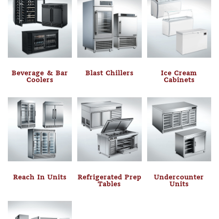
Beverage & Bar
Blast Chillers
Ice Cream
Coolers
Cabinets
Reach In Units
Refrigerated Prep
Undercounter
Tables
Units