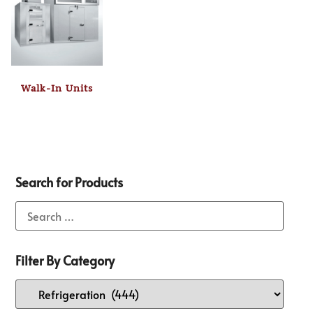
Walk-In Units
Search for Products
Filter By Category