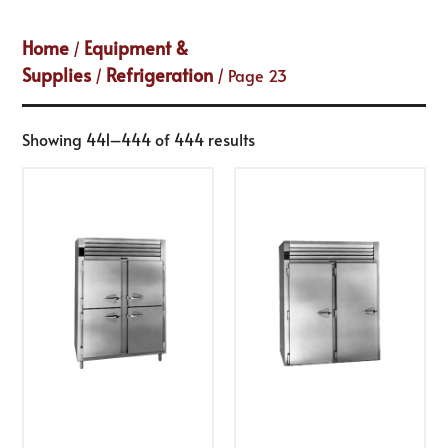
Home
Equipment &
/
Supplies
Refrigeration
/
/ Page 23
Showing 441–444 of 444 results