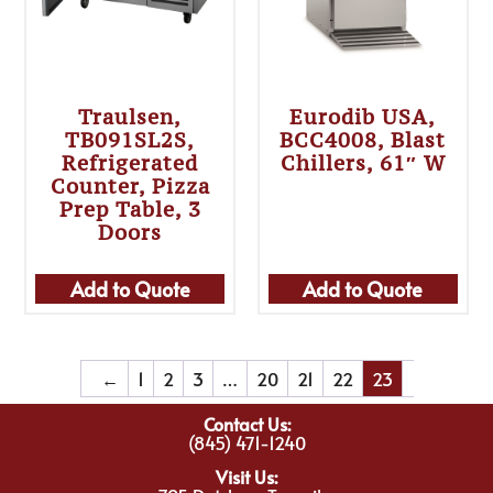
Traulsen,
Eurodib USA,
TB091SL2S,
BCC4008, Blast
Refrigerated
Chillers, 61″ W
Counter, Pizza
Prep Table, 3
Doors
Add to Quote
Add to Quote
←
1
2
3
…
20
21
22
23
Contact Us:
(845) 471-1240
Visit Us: