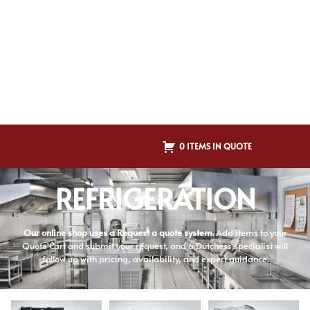
0 ITEMS IN QUOTE
REFRIGERATION
Our online shop uses a Request a quote system.
Add items to your
Quote Cart and submit your request, and a Dutchess specialist will
follow up with pricing, availability, and expert guidance.