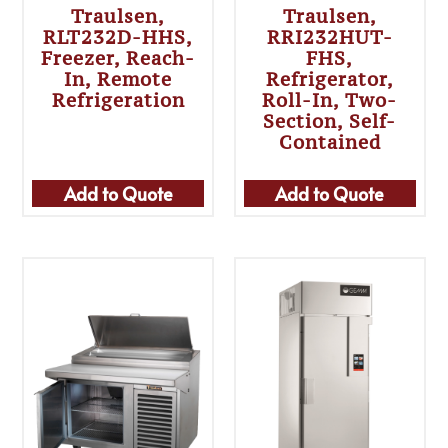
Traulsen,
Traulsen,
RLT232D-HHS,
RRI232HUT-
Freezer, Reach-
FHS,
In, Remote
Refrigerator,
Refrigeration
Roll-In, Two-
Section, Self-
Contained
Add to Quote
Add to Quote