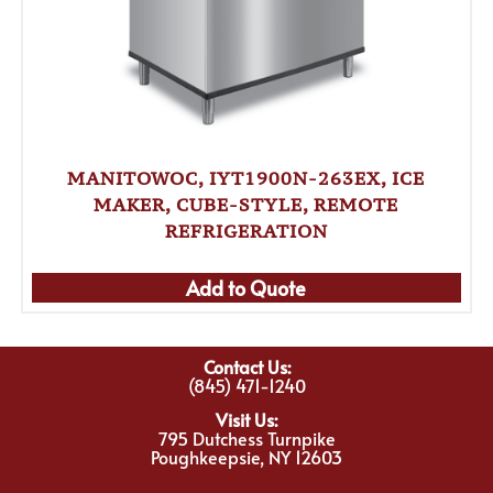
MANITOWOC, IYT1900N-263EX, ICE
MAKER, CUBE-STYLE, REMOTE
REFRIGERATION
Add to Quote
Contact Us:
(845) 471-1240
Visit Us:
795 Dutchess Turnpike
Poughkeepsie, NY 12603