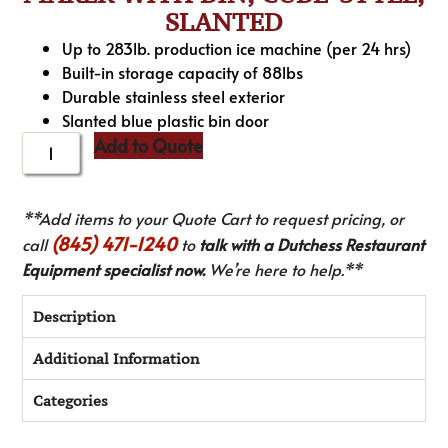
SLANTED
Up to 283lb. production ice machine (per 24 hrs)
Built-in storage capacity of 88lbs
Durable stainless steel exterior
Slanted blue plastic bin door
Add to Quote
**Add items to your Quote Cart to request pricing, or
(845) 471-1240
call
to
talk with a Dutchess Restaurant
Equipment specialist now.
We’re here to help.**
Description
Additional Information
Categories