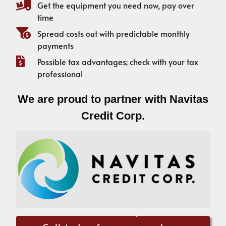
Get the equipment you need now, pay over
time
Spread costs out with predictable monthly
payments
Possible tax advantages; check with your tax
professional
We are proud to partner with Navitas
Credit Corp.