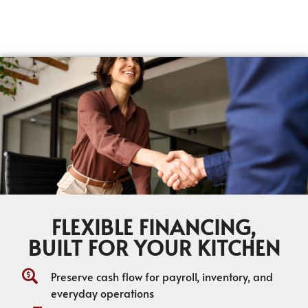
FLEXIBLE FINANCING,
BUILT FOR YOUR KITCHEN
Preserve cash flow for payroll, inventory, and
everyday operations