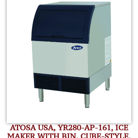
ATOSA USA, YR280-AP-161, ICE
MAKER WITH BIN, CUBE-STYLE,