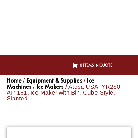
0 ITEMS IN QUOTE
Home
Equipment & Supplies
Ice
/
/
Machines
Ice Makers
/
/ Atosa USA, YR280-
AP-161, Ice Maker with Bin, Cube-Style,
Slanted