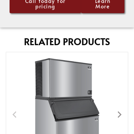
Call today for
Learn
pricing
More
RELATED PRODUCTS