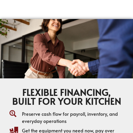
FLEXIBLE FINANCING,
BUILT FOR YOUR KITCHEN
Preserve cash flow for payroll, inventory, and
everyday operations
Get the equipment you need now, pay over