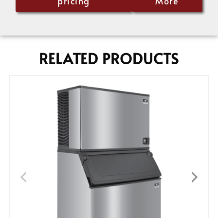
pricing
More
RELATED PRODUCTS