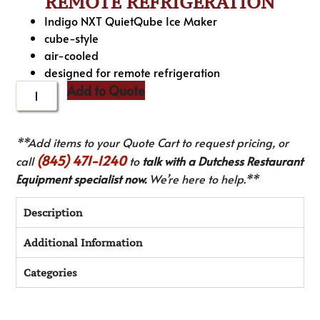
REMOTE REFRIGERATION
Indigo NXT QuietQube Ice Maker
cube-style
air-cooled
designed for remote refrigeration
Add to Quote
**Add items to your Quote Cart to request pricing, or
(845) 471-1240
call
to
talk with a Dutchess Restaurant
Equipment specialist now.
We’re here to help.**
Description
Additional Information
Categories