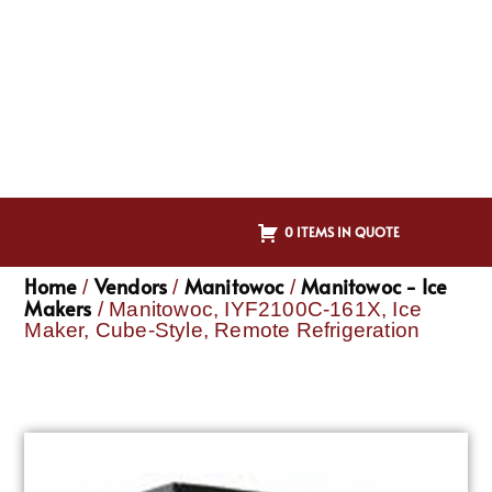
0 ITEMS IN QUOTE
Home
Vendors
Manitowoc
Manitowoc - Ice
/
/
/
Makers
/ Manitowoc, IYF2100C-161X, Ice
Maker, Cube-Style, Remote Refrigeration