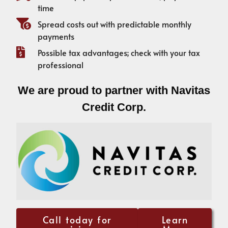
time
Spread costs out with predictable monthly
payments
Possible tax advantages; check with your tax
professional
We are proud to partner with Navitas
Credit Corp.
Call today for
Learn