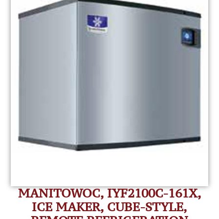
MANITOWOC, IYF2100C-161X,
ICE MAKER, CUBE-STYLE,