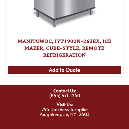
MANITOWOC, IYT1900N-263EX, ICE
MAKER, CUBE-STYLE, REMOTE
REFRIGERATION
Add to Quote
Contact Us:
(845) 471-1240
Visit Us:
795 Dutchess Turnpike
Poughkeepsie, NY 12603