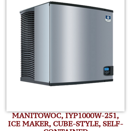
MANITOWOC, IYP1000W-251,
ICE MAKER, CUBE-STYLE, SELF-