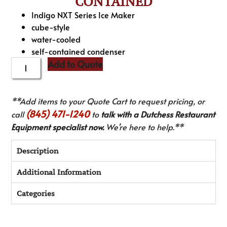
CONTAINED
Indigo NXT Series Ice Maker
cube-style
water-cooled
self-contained condenser
Add to Quote
**Add items to your Quote Cart to request pricing, or
(845) 471-1240
call
to
talk with a Dutchess Restaurant
Equipment specialist now.
We’re here to help.**
Description
Additional Information
Categories