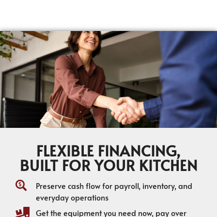
FLEXIBLE FINANCING,
BUILT FOR YOUR KITCHEN
Preserve cash flow for payroll, inventory, and
everyday operations
Get the equipment you need now, pay over