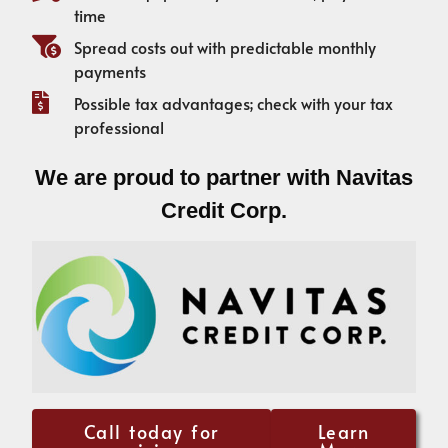
time
Spread costs out with predictable monthly
payments
Possible tax advantages; check with your tax
professional
We are proud to partner with Navitas
Credit Corp.
Call today for
Learn