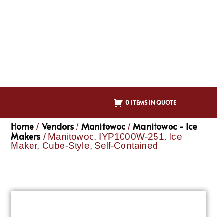
0 ITEMS IN QUOTE
Home
Vendors
Manitowoc
Manitowoc - Ice
/
/
/
Makers
/ Manitowoc, IYP1000W-251, Ice
Maker, Cube-Style, Self-Contained