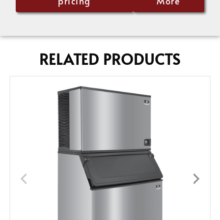
pricing
More
RELATED PRODUCTS