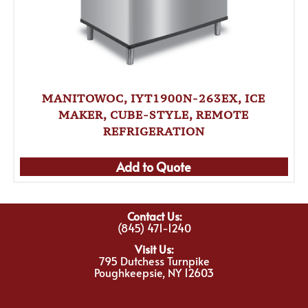
MANITOWOC, IYT1900N-263EX, ICE
MAKER, CUBE-STYLE, REMOTE
REFRIGERATION
Add to Quote
Contact Us:
(845) 471-1240
Visit Us:
795 Dutchess Turnpike
Poughkeepsie, NY 12603