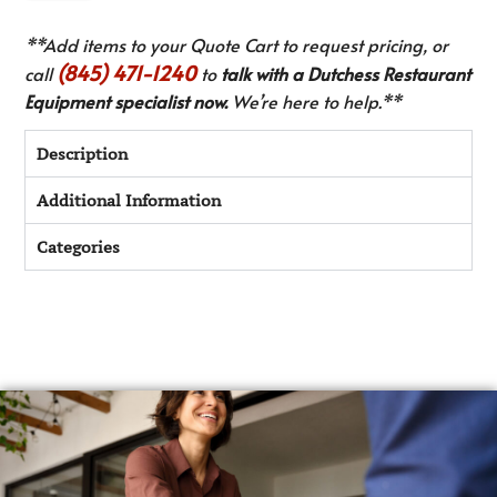
**Add items to your Quote Cart to request pricing, or
(845) 471-1240
call
to
talk with a Dutchess Restaurant
Equipment specialist now.
We’re here to help.**
Description
Additional Information
Categories