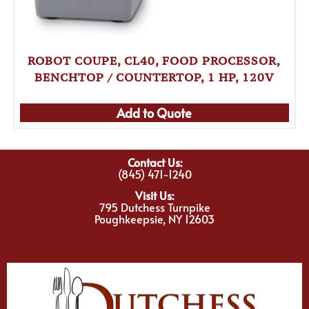
ROBOT COUPE, CL40, FOOD PROCESSOR,
BENCHTOP / COUNTERTOP, 1 HP, 120V
Add to Quote
Contact Us:
(845) 471-1240
Visit Us:
795 Dutchess Turnpike
Poughkeepsie, NY 12603