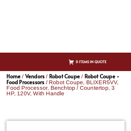
0 ITEMS IN QUOTE
Home
Vendors
Robot Coupe
Robot Coupe -
/
/
/
Food Processors
/ Robot Coupe, BLIXER5VV,
Food Processor, Benchtop / Countertop, 3
HP, 120V, With Handle