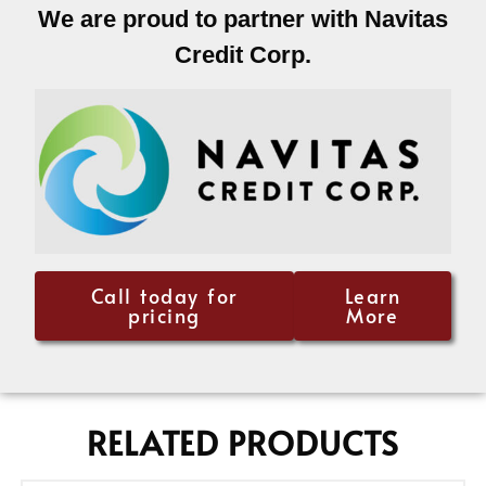
We are proud to partner with Navitas
Credit Corp.
Call today for
Learn
pricing
More
RELATED PRODUCTS