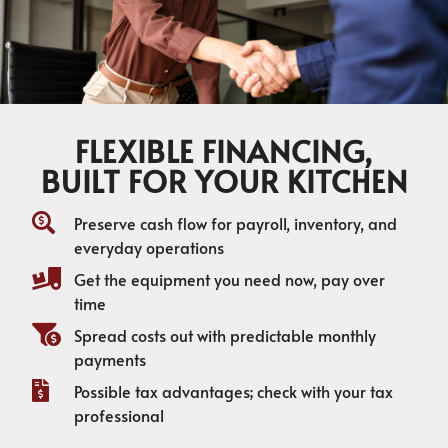
FLEXIBLE FINANCING,
BUILT FOR YOUR KITCHEN
Preserve cash flow for payroll, inventory, and
everyday operations
Get the equipment you need now, pay over
time
Spread costs out with predictable monthly
payments
Possible tax advantages; check with your tax
professional