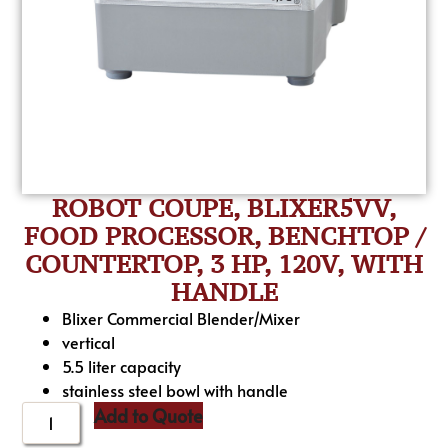
ROBOT COUPE, BLIXER5VV,
FOOD PROCESSOR, BENCHTOP /
COUNTERTOP, 3 HP, 120V, WITH
HANDLE
Blixer Commercial Blender/Mixer
vertical
5.5 liter capacity
stainless steel bowl with handle
Add to Quote