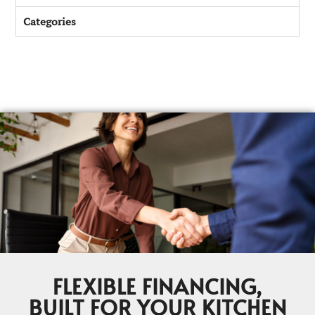
Categories
FLEXIBLE FINANCING,
BUILT FOR YOUR KITCHEN