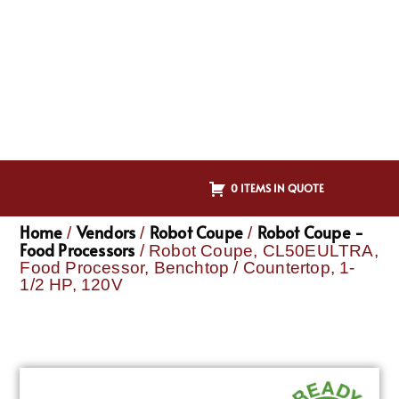
0 ITEMS IN QUOTE
Home
Vendors
Robot Coupe
Robot Coupe -
/
/
/
Food Processors
/ Robot Coupe, CL50EULTRA,
Food Processor, Benchtop / Countertop, 1-
1/2 HP, 120V