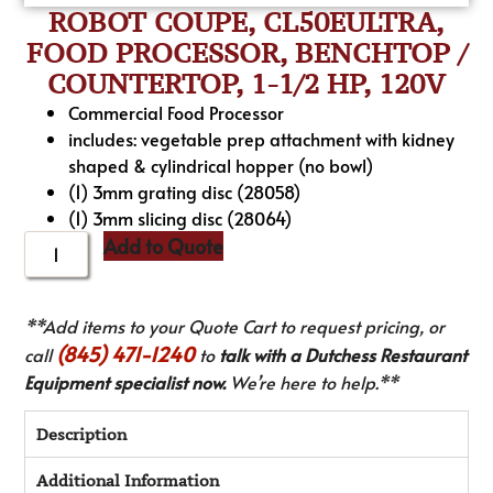
ROBOT COUPE, CL50EULTRA,
FOOD PROCESSOR, BENCHTOP /
COUNTERTOP, 1-1/2 HP, 120V
Commercial Food Processor
includes: vegetable prep attachment with kidney
shaped & cylindrical hopper (no bowl)
(1) 3mm grating disc (28058)
(1) 3mm slicing disc (28064)
Add to Quote
**Add items to your Quote Cart to request pricing, or
(845) 471-1240
call
to
talk with a Dutchess Restaurant
Equipment specialist now.
We’re here to help.**
Description
Additional Information