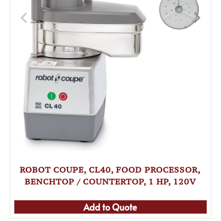
ROBOT COUPE, CL40, FOOD PROCESSOR,
BENCHTOP / COUNTERTOP, 1 HP, 120V
Add to Quote