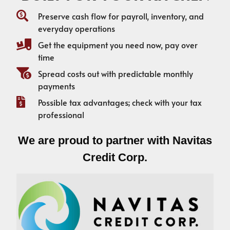
Preserve cash flow for payroll, inventory, and
everyday operations
Get the equipment you need now, pay over
time
Spread costs out with predictable monthly
payments
Possible tax advantages; check with your tax
professional
We are proud to partner with Navitas
Credit Corp.