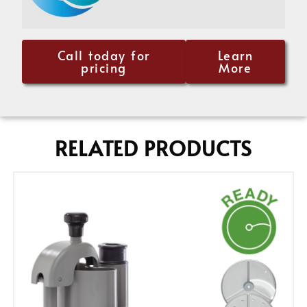
Call today for
Learn
pricing
More
RELATED PRODUCTS