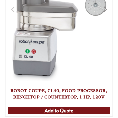
ROBOT COUPE, CL40, FOOD PROCESSOR,
BENCHTOP / COUNTERTOP, 1 HP, 120V
Add to Quote