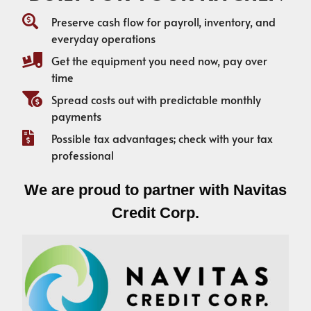
Preserve cash flow for payroll, inventory, and
everyday operations
Get the equipment you need now, pay over
time
Spread costs out with predictable monthly
payments
Possible tax advantages; check with your tax
professional
We are proud to partner with Navitas
Credit Corp.