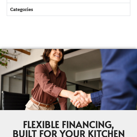
Categories
FLEXIBLE FINANCING,
BUILT FOR YOUR KITCHEN