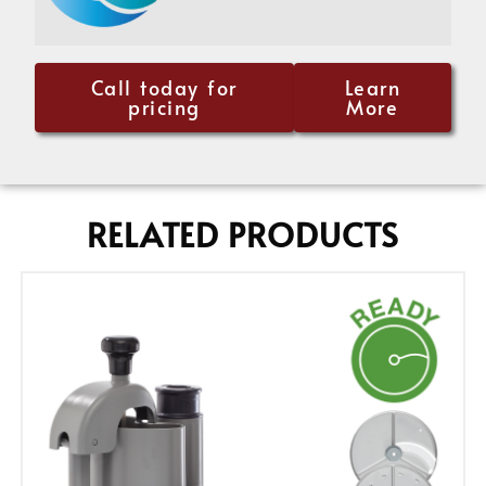
Call today for
Learn
pricing
More
RELATED PRODUCTS