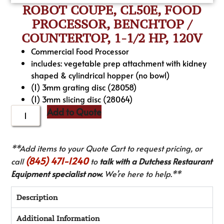
ROBOT COUPE, CL50E, FOOD
PROCESSOR, BENCHTOP /
COUNTERTOP, 1-1/2 HP, 120V
Commercial Food Processor
includes: vegetable prep attachment with kidney
shaped & cylindrical hopper (no bowl)
(1) 3mm grating disc (28058)
(1) 3mm slicing disc (28064)
Add to Quote
**Add items to your Quote Cart to request pricing, or
(845) 471-1240
call
to
talk with a Dutchess Restaurant
Equipment specialist now.
We’re here to help.**
Description
Additional Information