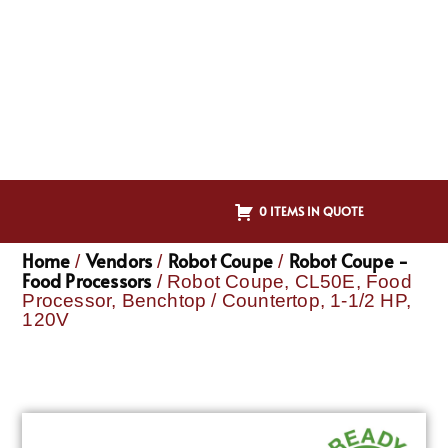
0 ITEMS IN QUOTE
Home
Vendors
Robot Coupe
Robot Coupe -
/
/
/
Food Processors
/ Robot Coupe, CL50E, Food
Processor, Benchtop / Countertop, 1-1/2 HP,
120V