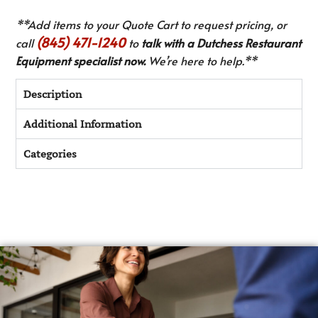
**Add items to your Quote Cart to request pricing, or
(845) 471-1240
call
to
talk with a Dutchess Restaurant
Equipment specialist now.
We’re here to help.**
Description
Additional Information
Categories