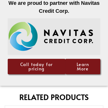
We are proud to partner with Navitas
Credit Corp.
Call today for
Learn
pricing
More
RELATED PRODUCTS