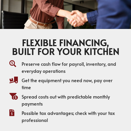
FLEXIBLE FINANCING,
BUILT FOR YOUR KITCHEN
Preserve cash flow for payroll, inventory, and
everyday operations
Get the equipment you need now, pay over
time
Spread costs out with predictable monthly
payments
Possible tax advantages; check with your tax
professional