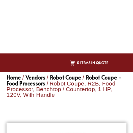
0 ITEMS IN QUOTE
Home
Vendors
Robot Coupe
Robot Coupe -
/
/
/
Food Processors
/ Robot Coupe, R2B, Food
Processor, Benchtop / Countertop, 1 HP,
120V, With Handle