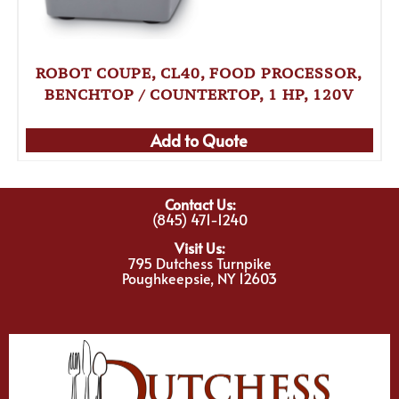
ROBOT COUPE, CL40, FOOD PROCESSOR,
BENCHTOP / COUNTERTOP, 1 HP, 120V
Add to Quote
Contact Us:
(845) 471-1240
Visit Us:
795 Dutchess Turnpike
Poughkeepsie, NY 12603