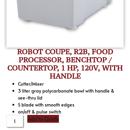
ROBOT COUPE, R2B, FOOD
PROCESSOR, BENCHTOP /
COUNTERTOP, 1 HP, 120V, WITH
HANDLE
Cutter/Mixer
3 liter gray polycarbonate bowl with handle &
see-thru lid
S blade with smooth edges
on/off & pulse switch
Add to Quote