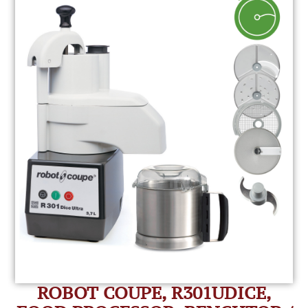
ROBOT COUPE, R301UDICE,