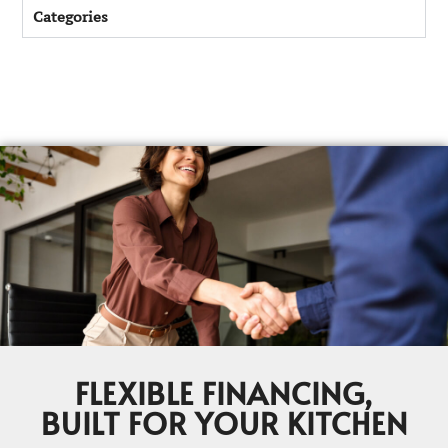
Categories
FLEXIBLE FINANCING,
BUILT FOR YOUR KITCHEN