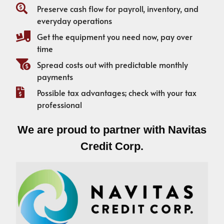
Preserve cash flow for payroll, inventory, and
everyday operations
Get the equipment you need now, pay over
time
Spread costs out with predictable monthly
payments
Possible tax advantages; check with your tax
professional
We are proud to partner with Navitas
Credit Corp.