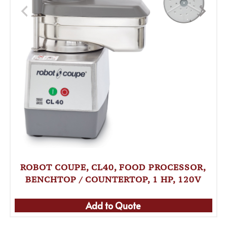
ROBOT COUPE, CL40, FOOD PROCESSOR,
BENCHTOP / COUNTERTOP, 1 HP, 120V
Add to Quote