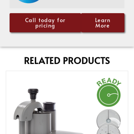
Call today for
Learn
pricing
More
RELATED PRODUCTS