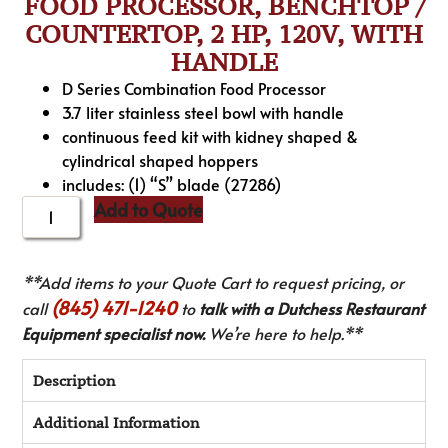
FOOD PROCESSOR, BENCHTOP /
COUNTERTOP, 2 HP, 120V, WITH
HANDLE
D Series Combination Food Processor
3.7 liter stainless steel bowl with handle
continuous feed kit with kidney shaped &
cylindrical shaped hoppers
includes: (1) “S” blade (27286)
Add to Quote
**Add items to your Quote Cart to request pricing, or
(845) 471-1240
call
to
talk with a Dutchess Restaurant
Equipment specialist now.
We’re here to help.**
Description
Additional Information