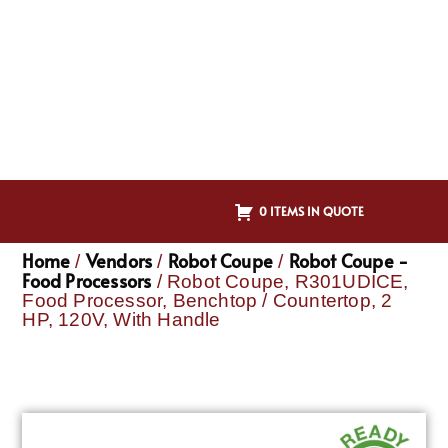
0 ITEMS IN QUOTE
Home
Vendors
Robot Coupe
Robot Coupe -
/
/
/
Food Processors
/ Robot Coupe, R301UDICE,
Food Processor, Benchtop / Countertop, 2
HP, 120V, With Handle