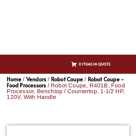
0 ITEMS IN QUOTE
Home
Vendors
Robot Coupe
Robot Coupe -
/
/
/
Food Processors
/ Robot Coupe, R401B, Food
Processor, Benchtop / Countertop, 1-1/2 HP,
120V, With Handle