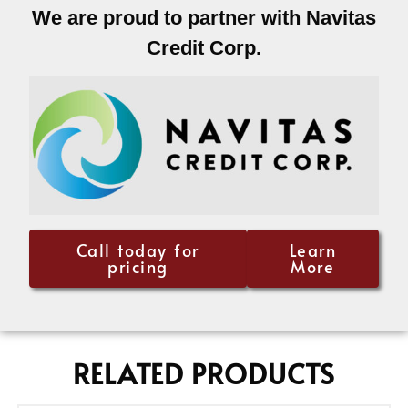
We are proud to partner with Navitas
Credit Corp.
Call today for
Learn
pricing
More
RELATED PRODUCTS