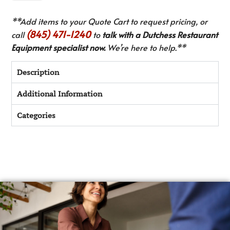
**Add items to your Quote Cart to request pricing, or
(845) 471-1240
call
to
talk with a Dutchess Restaurant
Equipment specialist now.
We’re here to help.**
Description
Additional Information
Categories