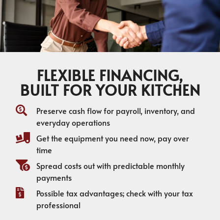
FLEXIBLE FINANCING,
BUILT FOR YOUR KITCHEN
Preserve cash flow for payroll, inventory, and
everyday operations
Get the equipment you need now, pay over
time
Spread costs out with predictable monthly
payments
Possible tax advantages; check with your tax
professional