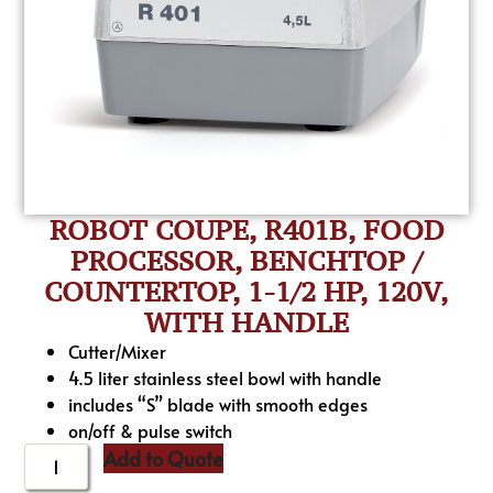
ROBOT COUPE, R401B, FOOD
PROCESSOR, BENCHTOP /
COUNTERTOP, 1-1/2 HP, 120V,
WITH HANDLE
Cutter/Mixer
4.5 liter stainless steel bowl with handle
includes “S” blade with smooth edges
on/off & pulse switch
Add to Quote