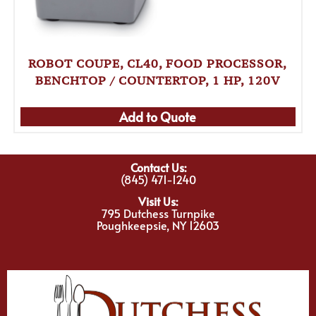
ROBOT COUPE, CL40, FOOD PROCESSOR,
BENCHTOP / COUNTERTOP, 1 HP, 120V
Add to Quote
Contact Us:
(845) 471-1240
Visit Us:
795 Dutchess Turnpike
Poughkeepsie, NY 12603