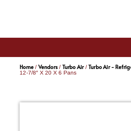
Home
Vendors
Turbo Air
Turbo Air - Refri
/
/
/
12-7/8″ X 20 X 6 Pans