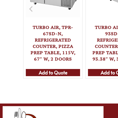
TURBO AIR, TPR-
TURBO AI
67SD-N,
93SD
REFRIGERATED
REFRIG
COUNTER, PIZZA
COUNTER,
PREP TABLE, 115V,
PREP TABL
67″ W, 2 DOORS
93.38″ W,
Add to Quote
Add to 