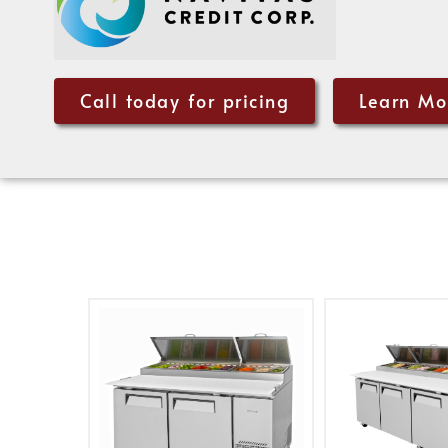
Call today for pricing
Learn Mo