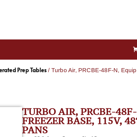
gerated Prep Tables
/ Turbo Air, PRCBE-48F-N, Equip
TURBO AIR, PRCBE-48F
FREEZER BASE, 115V, 48″ 
PANS