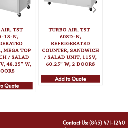
TURBO AIR, TST-
TURB
AIR, TST-
60SD-N,
6
D-18-N,
REFRIGERATED
REF
GERATED
COUNTER, SANDWICH
COUNT
, MEGA TOP
/ SALAD UNIT, 115V,
SAND
CH / SALAD
60.25″ W, 2 DOORS
UNIT, 
V, 48.25″ W,
DOORS
Add to Quote
Ad
to Quote
Contact Us:
(845) 471-1240