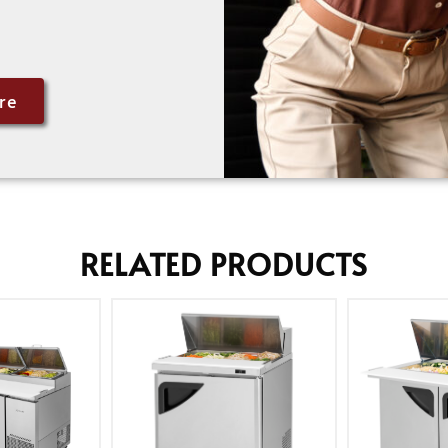
re
RELATED PRODUCTS