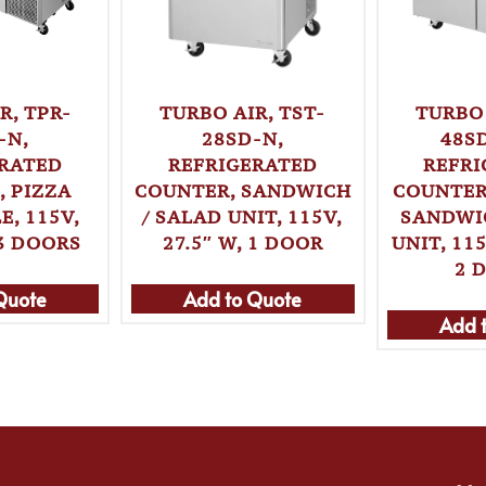
TURBO AIR, TST-
R, TPR-
TURBO 
28SD-N,
-N,
48S
REFRIGERATED
ERATED
REFRI
COUNTER, SANDWICH
 PIZZA
COUNTER
/ SALAD UNIT, 115V,
E, 115V,
SANDWI
27.5″ W, 1 DOOR
 3 DOORS
UNIT, 115
2 
Add to Quote
Quote
Add 