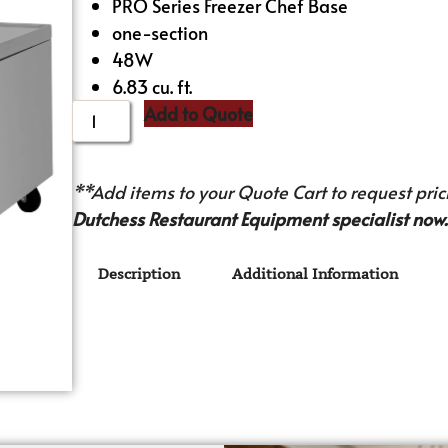
PRO Series Freezer Chef Base
one-section
48W
6.83 cu. ft.
Add to Quote
**Add items to your Quote Cart to request prici
Dutchess Restaurant Equipment specialist now.
Description
Additional Information