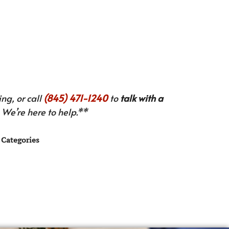
ng, or call
(845) 471-1240
to
talk with a
We’re here to help.**
Categories