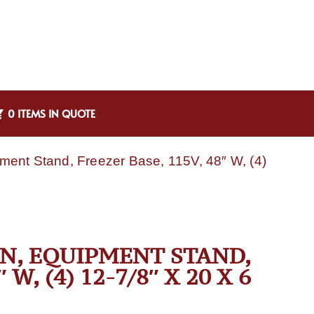
0 ITEMS IN QUOTE
ment Stand, Freezer Base, 115V, 48″ W, (4)
-N, EQUIPMENT STAND,
W, (4) 12-7/8″ X 20 X 6