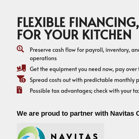
FLEXIBLE FINANCING,
FOR YOUR KITCHEN
Preserve cash flow for payroll, inventory, a
operations
Get the equipment you need now, pay over 
Spread costs out with predictable monthly
Possible tax advantages; check with your ta
We are proud to partner with Navitas 