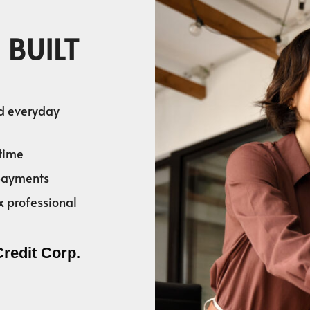
 BUILT
nd everyday
time
 payments
x professional
Credit Corp.