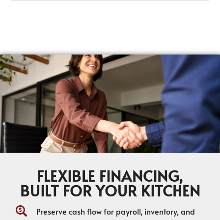
FLEXIBLE FINANCING,
BUILT FOR YOUR KITCHEN
Preserve cash flow for payroll, inventory, and