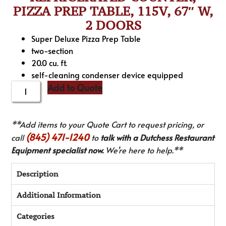
PIZZA PREP TABLE, 115V, 67″ W,
2 DOORS
Super Deluxe Pizza Prep Table
two-section
20.0 cu. ft.
self-cleaning condenser device equipped
Add to Quote
**Add items to your Quote Cart to request pricing, or
(845) 471-1240
call
to
talk with a Dutchess Restaurant
Equipment specialist now.
We’re here to help.**
Description
Additional Information
Categories