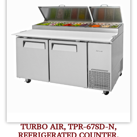
TURBO AIR, TPR-67SD-N,
REFRIGERATED COUNTER,