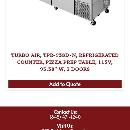
TURBO AIR, TPR-93SD-N, REFRIGERATED
COUNTER, PIZZA PREP TABLE, 115V,
93.38″ W, 3 DOORS
Add to Quote
Contact Us:
(845) 471-1240
Visit Us: