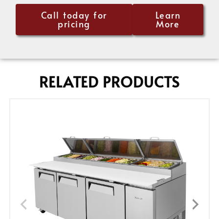
Call today for
Learn
pricing
More
RELATED PRODUCTS