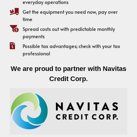
everyday operations
Get the equipment you need now, pay over
time
Spread costs out with predictable monthly
payments
Possible tax advantages; check with your tax
professional
We are proud to partner with Navitas
Credit Corp.