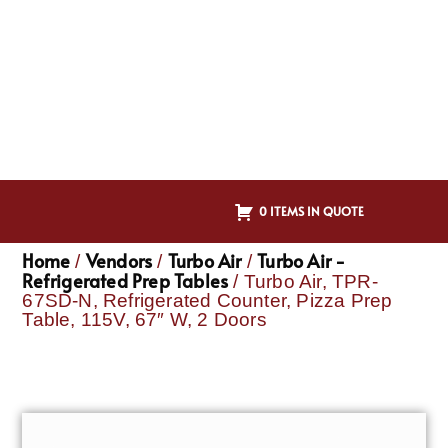
0 ITEMS IN QUOTE
Home
Vendors
Turbo Air
Turbo Air -
/
/
/
Refrigerated Prep Tables
/ Turbo Air, TPR-
67SD-N, Refrigerated Counter, Pizza Prep
Table, 115V, 67″ W, 2 Doors