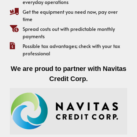
everyday operations
Get the equipment you need now, pay over
time
Spread costs out with predictable monthly
payments
Possible tax advantages; check with your tax
professional
We are proud to partner with Navitas
Credit Corp.