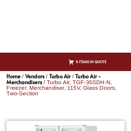
0 ITEMS IN QUOTE
Home
Vendors
Turbo Air
Turbo Air -
/
/
/
Merchandisers
/ Turbo Air, TGF-35SDH-N,
Freezer, Merchandiser, 115V, Glass Doors,
Two-Section