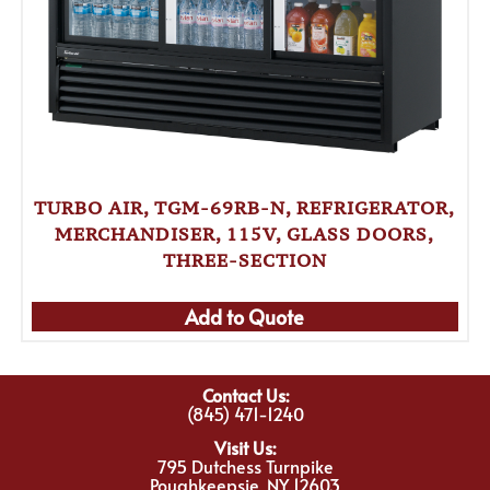
TURBO AIR, TGM-69RB-N, REFRIGERATOR,
MERCHANDISER, 115V, GLASS DOORS,
THREE-SECTION
Add to Quote
Contact Us:
(845) 471-1240
Visit Us:
795 Dutchess Turnpike
Poughkeepsie, NY 12603