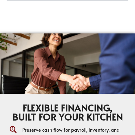
FLEXIBLE FINANCING,
BUILT FOR YOUR KITCHEN
Preserve cash flow for payroll, inventory, and