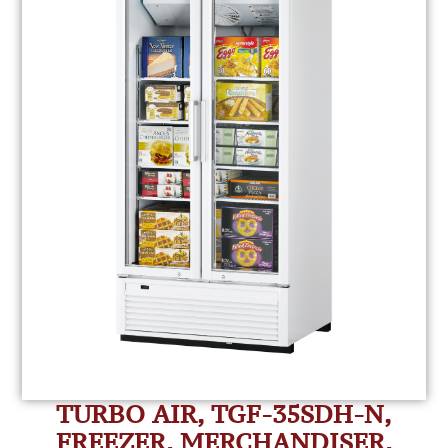
TURBO AIR, TGF-35SDH-N,
FREEZER, MERCHANDISER,