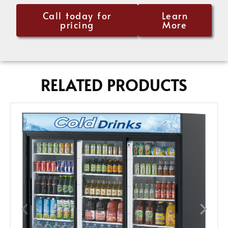
Call today for
Learn
pricing
More
RELATED PRODUCTS