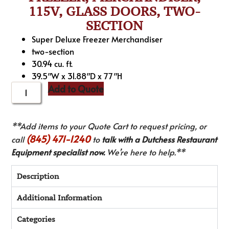
115V, GLASS DOORS, TWO-
SECTION
Super Deluxe Freezer Merchandiser
two-section
30.94 cu. ft.
39.5″W x 31.88″D x 77″H
Add to Quote
**Add items to your Quote Cart to request pricing, or
(845) 471-1240
call
to
talk with a Dutchess Restaurant
Equipment specialist now.
We’re here to help.**
Description
Additional Information
Categories