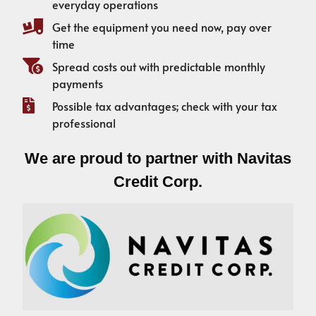
everyday operations
Get the equipment you need now, pay over
time
Spread costs out with predictable monthly
payments
Possible tax advantages; check with your tax
professional
We are proud to partner with Navitas
Credit Corp.