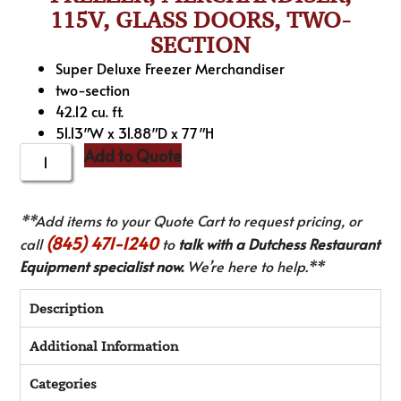
115V, GLASS DOORS, TWO-
SECTION
Super Deluxe Freezer Merchandiser
two-section
42.12 cu. ft.
51.13″W x 31.88″D x 77″H
Add to Quote
**Add items to your Quote Cart to request pricing, or
(845) 471-1240
call
to
talk with a Dutchess Restaurant
Equipment specialist now.
We’re here to help.**
Description
Additional Information
Categories