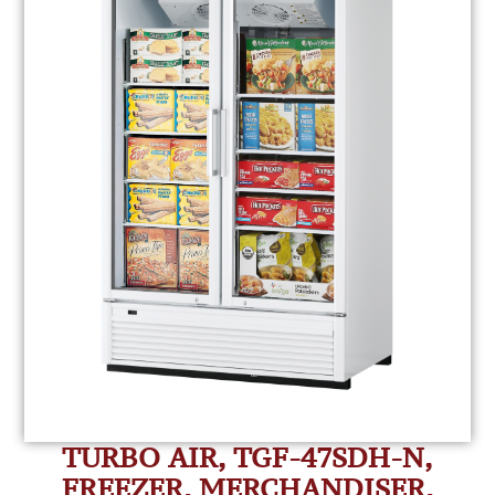
TURBO AIR, TGF-47SDH-N,
FREEZER, MERCHANDISER,