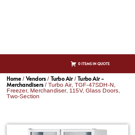
0 ITEMS IN QUOTE
Home
Vendors
Turbo Air
Turbo Air -
/
/
/
Merchandisers
/ Turbo Air, TGF-47SDH-N,
Freezer, Merchandiser, 115V, Glass Doors,
Two-Section