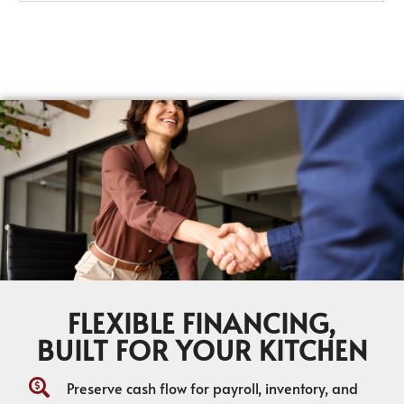
FLEXIBLE FINANCING,
BUILT FOR YOUR KITCHEN
Preserve cash flow for payroll, inventory, and