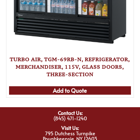
TURBO AIR, TGM-69RB-N, REFRIGERATOR,
MERCHANDISER, 115V, GLASS DOORS,
THREE-SECTION
Add to Quote
Contact Us:
(845) 471-1240
Visit Us:
795 Dutchess Turnpike
Poughkeepsie, NY 12603