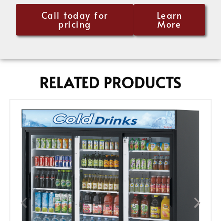
Call today for
Learn
pricing
More
RELATED PRODUCTS