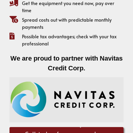
Get the equipment you need now, pay over
time
Spread costs out with predictable monthly
payments
Possible tax advantages; check with your tax
professional
We are proud to partner with Navitas
Credit Corp.