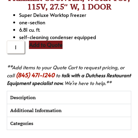
115V, 27.5″ W, 1 DOOR
Super Deluxe Worktop Freezer
one-section
6.81 cu. ft.
self-cleaning condenser equipped
Add to Quote
**Add items to your Quote Cart to request pricing, or
(845) 471-1240
call
to
talk with a Dutchess Restaurant
Equipment specialist now.
We’re here to help.**
Description
Additional Information
Categories