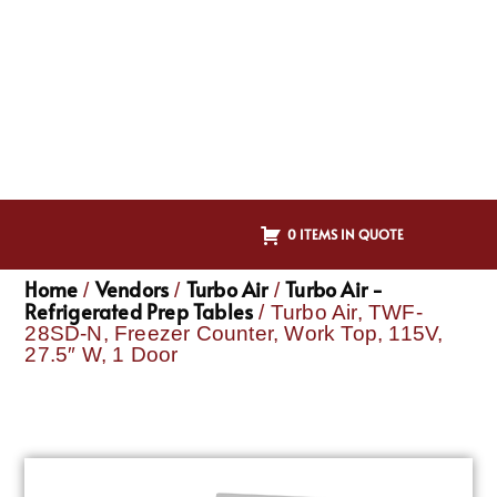
0 ITEMS IN QUOTE
Home
Vendors
Turbo Air
Turbo Air -
/
/
/
Refrigerated Prep Tables
/ Turbo Air, TWF-
28SD-N, Freezer Counter, Work Top, 115V,
27.5″ W, 1 Door