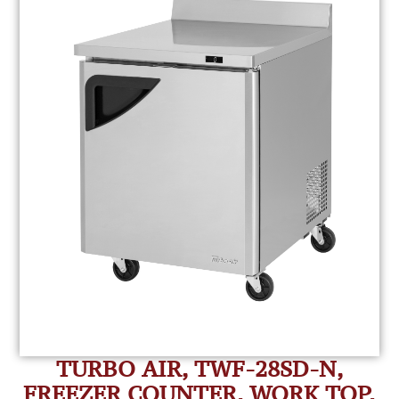
TURBO AIR, TWF-28SD-N,
FREEZER COUNTER, WORK TOP,