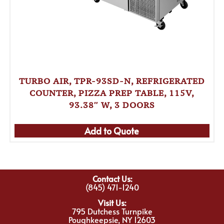
TURBO AIR, TPR-93SD-N, REFRIGERATED
COUNTER, PIZZA PREP TABLE, 115V,
93.38″ W, 3 DOORS
Add to Quote
Contact Us:
(845) 471-1240
Visit Us:
795 Dutchess Turnpike
Poughkeepsie, NY 12603