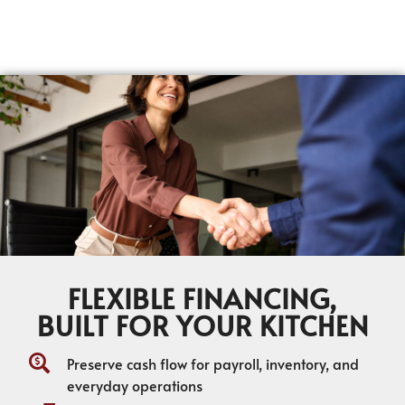
FLEXIBLE FINANCING,
BUILT FOR YOUR KITCHEN
Preserve cash flow for payroll, inventory, and
everyday operations