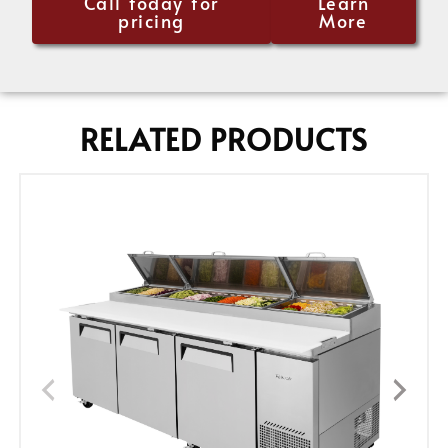
Call today for
Learn
pricing
More
RELATED PRODUCTS