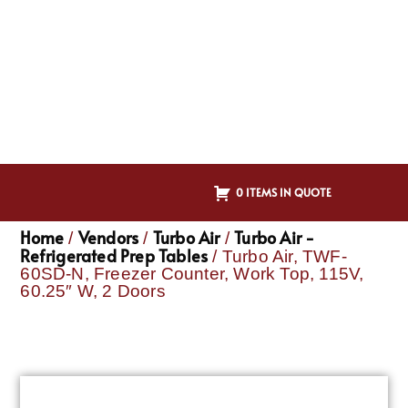
0 ITEMS IN QUOTE
Home
Vendors
Turbo Air
Turbo Air -
/
/
/
Refrigerated Prep Tables
/ Turbo Air, TWF-
60SD-N, Freezer Counter, Work Top, 115V,
60.25″ W, 2 Doors