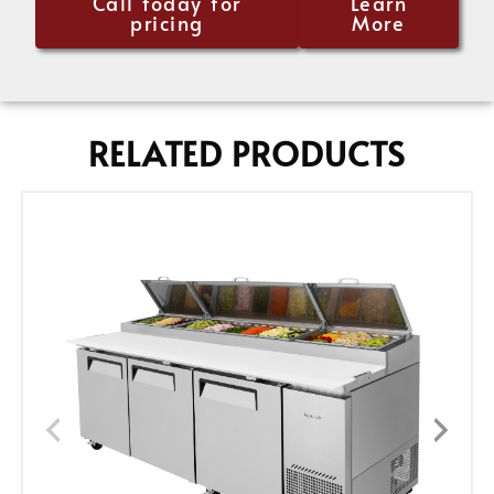
Call today for
Learn
pricing
More
RELATED PRODUCTS