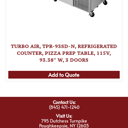
TURBO AIR, TPR-93SD-N, REFRIGERATED
COUNTER, PIZZA PREP TABLE, 115V,
93.38″ W, 3 DOORS
Add to Quote
Contact Us:
(845) 471-1240
Visit Us:
795 Dutchess Turnpike
Poughkeepsie, NY 12603