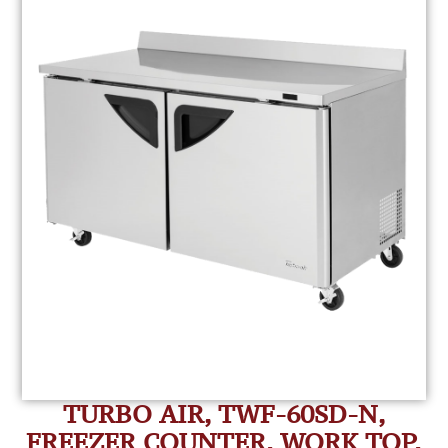
TURBO AIR, TWF-60SD-N,
FREEZER COUNTER, WORK TOP,