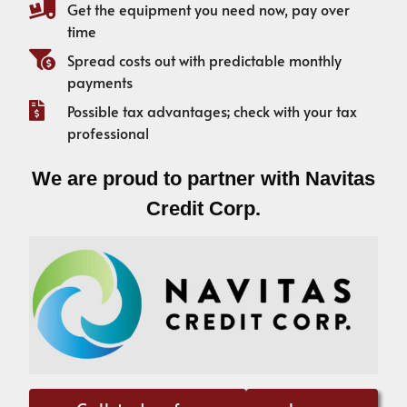
Get the equipment you need now, pay over
time
Spread costs out with predictable monthly
payments
Possible tax advantages; check with your tax
professional
We are proud to partner with Navitas
Credit Corp.