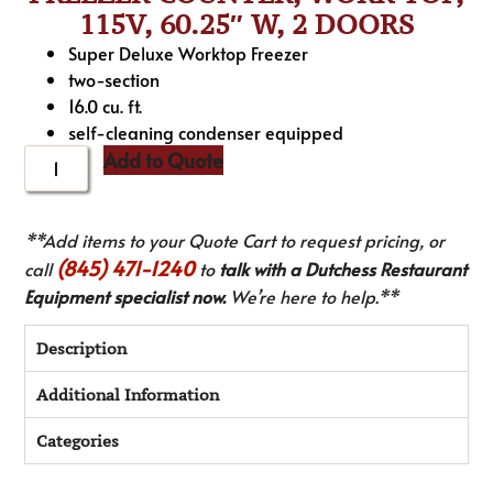
115V, 60.25″ W, 2 DOORS
Super Deluxe Worktop Freezer
two-section
16.0 cu. ft.
self-cleaning condenser equipped
Add to Quote
**Add items to your Quote Cart to request pricing, or
(845) 471-1240
call
to
talk with a Dutchess Restaurant
Equipment specialist now.
We’re here to help.**
Description
Additional Information
Categories