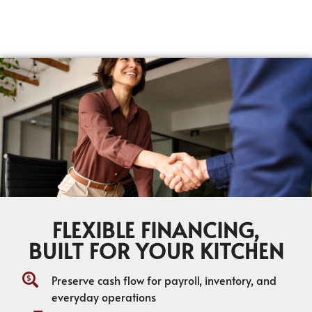
FLEXIBLE FINANCING,
BUILT FOR YOUR KITCHEN
Preserve cash flow for payroll, inventory, and
everyday operations