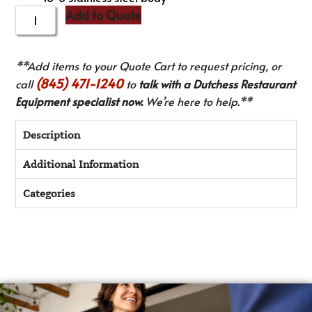
Add to Quote
**Add items to your Quote Cart to request pricing, or
(845) 471-1240
call
to
talk with a Dutchess Restaurant
Equipment specialist now.
We’re here to help.**
Description
Additional Information
Categories