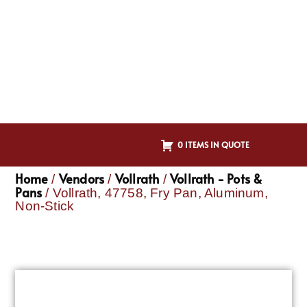
0 ITEMS IN QUOTE
Home
Vendors
Vollrath
Vollrath - Pots &
/
/
/
Pans
/ Vollrath, 47758, Fry Pan, Aluminum,
Non-Stick