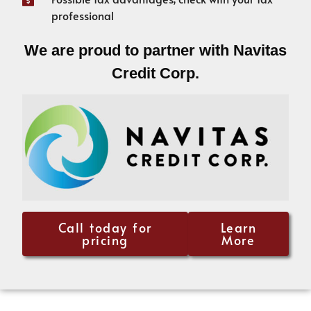
professional
We are proud to partner with Navitas
Credit Corp.
Call today for
Learn
pricing
More