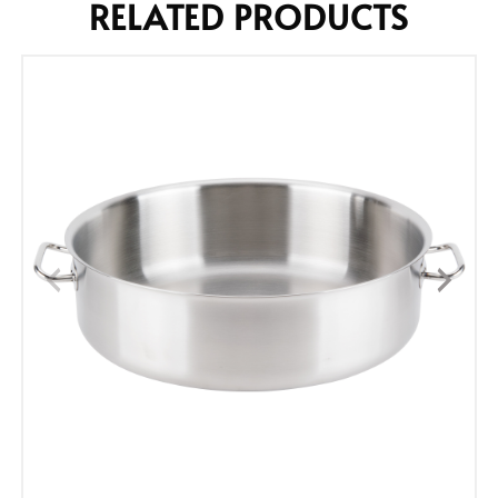
RELATED PRODUCTS