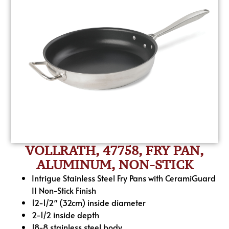
VOLLRATH, 47758, FRY PAN,
ALUMINUM, NON-STICK
Intrigue Stainless Steel Fry Pans with CeramiGuard
II Non-Stick Finish
12-1/2″ (32cm) inside diameter
2-1/2 inside depth
18-8 stainless steel body