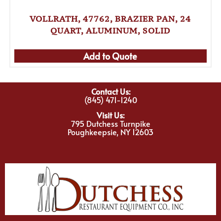
VOLLRATH, 47762, BRAZIER PAN, 24
QUART, ALUMINUM, SOLID
Add to Quote
Contact Us:
(845) 471-1240
Visit Us:
795 Dutchess Turnpike
Poughkeepsie, NY 12603