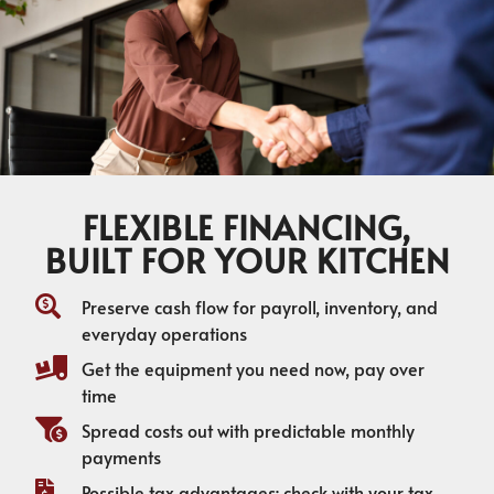
FLEXIBLE FINANCING,
BUILT FOR YOUR KITCHEN
Preserve cash flow for payroll, inventory, and
everyday operations
Get the equipment you need now, pay over
time
Spread costs out with predictable monthly
payments
Possible tax advantages; check with your tax