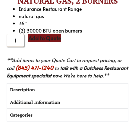
NATURAL GAS, 2 BURNERS
Endurance Restaurant Range
natural gas
36″
(2) 30000 BTU open burners
Add to Quote
**Add items to your Quote Cart to request pricing, or
(845) 471-1240
call
to
talk with a Dutchess Restaurant
Equipment specialist now.
We’re here to help.**
Description
Additional Information
Categories