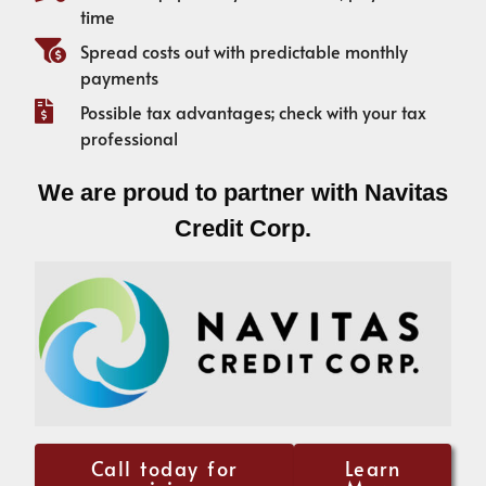
time
Spread costs out with predictable monthly
payments
Possible tax advantages; check with your tax
professional
We are proud to partner with Navitas
Credit Corp.
Call today for
Learn