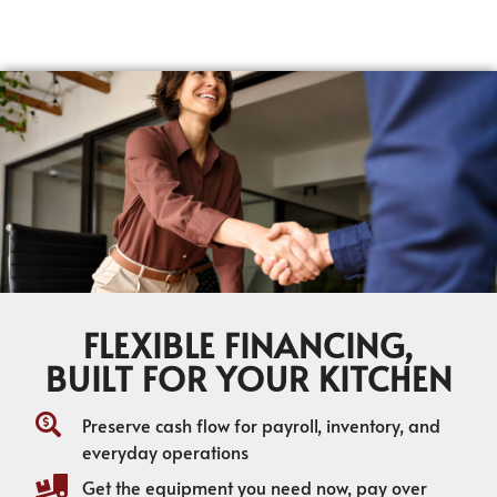
FLEXIBLE FINANCING,
BUILT FOR YOUR KITCHEN
Preserve cash flow for payroll, inventory, and
everyday operations
Get the equipment you need now, pay over