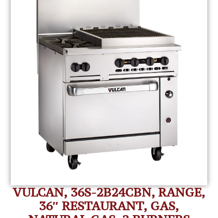
VULCAN, 36S-2B24CBN, RANGE,
36″ RESTAURANT, GAS,