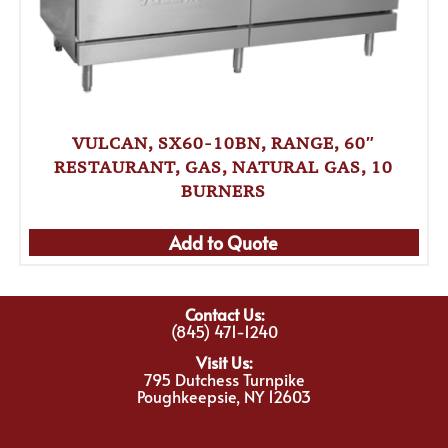
VULCAN, SX60-10BN, RANGE, 60″
RESTAURANT, GAS, NATURAL GAS, 10
BURNERS
Add to Quote
Contact Us:
(845) 471-1240
Visit Us:
795 Dutchess Turnpike
Poughkeepsie, NY 12603