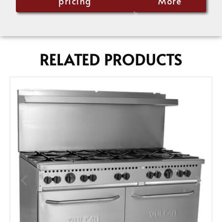
pricing
More
RELATED PRODUCTS