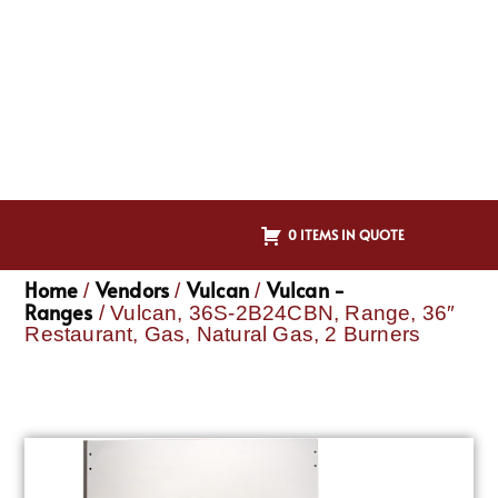
0 ITEMS IN QUOTE
Home
Vendors
Vulcan
Vulcan -
/
/
/
Ranges
/ Vulcan, 36S-2B24CBN, Range, 36″
Restaurant, Gas, Natural Gas, 2 Burners