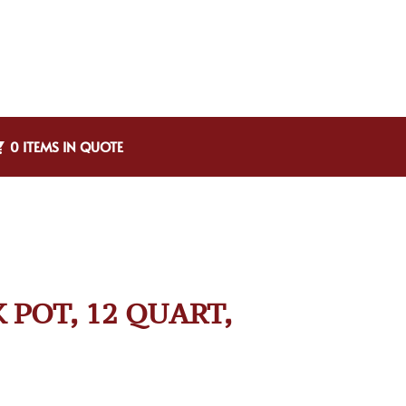
0 ITEMS IN QUOTE
 POT, 12 QUART,