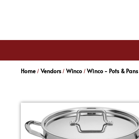
Home
Vendors
Winco
Winco - Pots & Pans
/
/
/