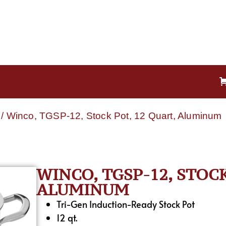
/ Winco, TGSP-12, Stock Pot, 12 Quart, Aluminum
WINCO, TGSP-12, STOCK
ALUMINUM
Tri-Gen Induction-Ready Stock Pot
12 qt.