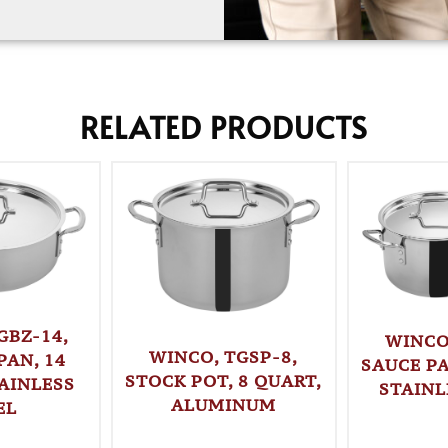
RELATED PRODUCTS
GBZ-14,
WINCO
WINCO, TGSP-8,
PAN, 14
SAUCE PA
STOCK POT, 8 QUART,
AINLESS
STAINL
ALUMINUM
EL