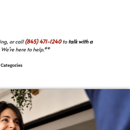
ng, or call
(845) 471-1240
to
talk with a
We’re here to help.**
Categories