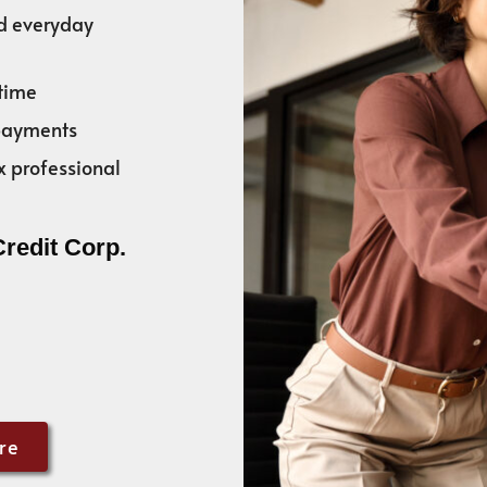
nd everyday
time
 payments
x professional
Credit Corp.
re