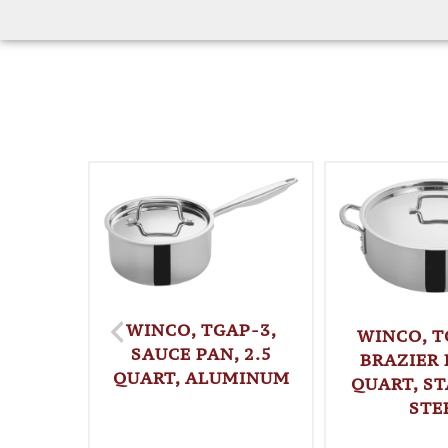
WINCO, TGAP-3,
WINCO, T
SAUCE PAN, 2.5
BRAZIER 
QUART, ALUMINUM
QUART, ST
STE