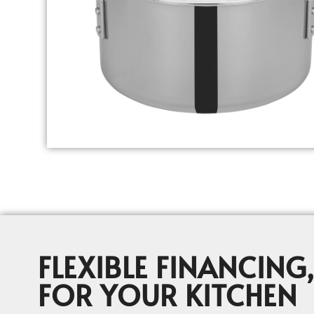
FLEXIBLE FINANCING,
FOR YOUR KITCHEN