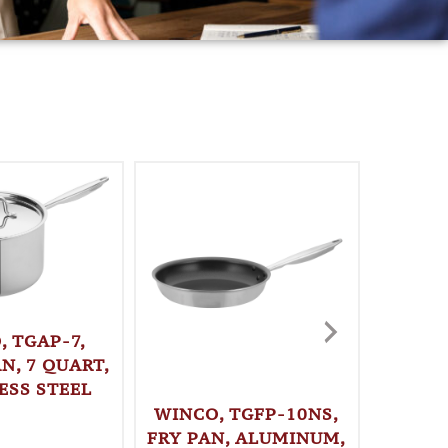
, TGAP-7,
N, 7 QUART,
ESS STEEL
WINCO, TGFP-10NS,
WINC
FRY PAN, ALUMINUM,
STO