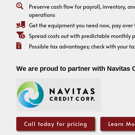
Preserve cash flow for payroll, inventory, a
operations
Get the equipment you need now, pay over 
Spread costs out with predictable monthly
Possible tax advantages; check with your ta
We are proud to partner with Navitas 
Call today for pricing
Learn Mo