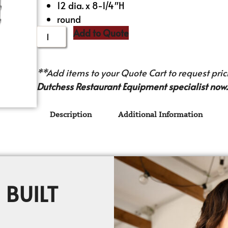
12 dia. x 8-1/4″H
round
Add to Quote
**Add items to your Quote Cart to request prici
Dutchess Restaurant Equipment specialist now.
Description
Additional Information
 BUILT