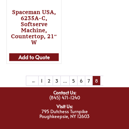
Spaceman USA,
6235A-C,
Softserve
Machine,
Countertop, 21″
W
Add to Quote
←
1
2
3
…
5
6
7
8
Contact Us:
(845) 471-1240
Visit Us:
795 Dutchess Turnpike
Poughkeepsie, NY 12603