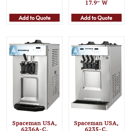
17.9″ W
Add to Quote
Add to Quote
Spaceman USA,
Spaceman USA,
6236A-C,
6235-C,