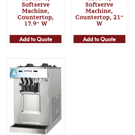
Softserve
Softserve
Machine,
Machine,
Countertop,
Countertop, 21″
17.9″ W
W
Add to Quote
Add to Quote