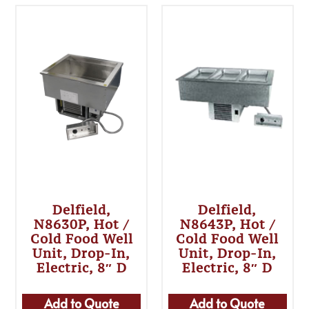
Delfield,
Delfield,
N8630P, Hot /
N8643P, Hot /
Cold Food Well
Cold Food Well
Unit, Drop-In,
Unit, Drop-In,
Electric, 8″ D
Electric, 8″ D
Add to Quote
Add to Quote