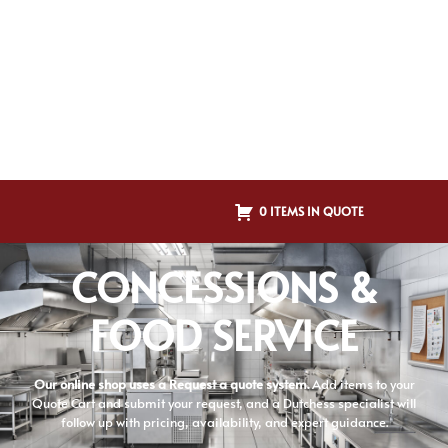
0 ITEMS IN QUOTE
CONCESSIONS &
FOOD SERVICE
Our online shop uses a Request a quote system.
Add items to your
Quote Cart and submit your request, and a Dutchess specialist will
follow up with pricing, availability, and expert guidance.