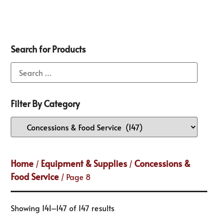
Search for Products
Filter By Category
Home
Equipment & Supplies
Concessions &
/
/
Food Service
/ Page 8
Showing 141–147 of 147 results