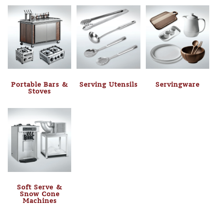
Portable Bars &
Serving Utensils
Servingware
Stoves
Soft Serve &
Snow Cone
Machines