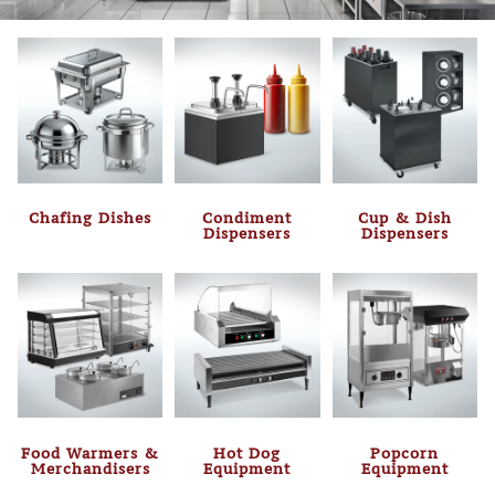
Chafing Dishes
Condiment
Cup & Dish
Dispensers
Dispensers
Food Warmers &
Hot Dog
Popcorn
Merchandisers
Equipment
Equipment