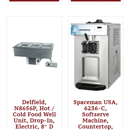
Delfield,
Spaceman USA,
N8656P, Hot /
6236-C,
Cold Food Well
Softserve
Unit, Drop-In,
Machine,
Electric, 8″ D
Countertop,