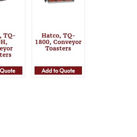
, TQ-
Hatco, TQ-
0H,
1800, Conveyor
eyor
Toasters
ters
 Quote
Add to Quote