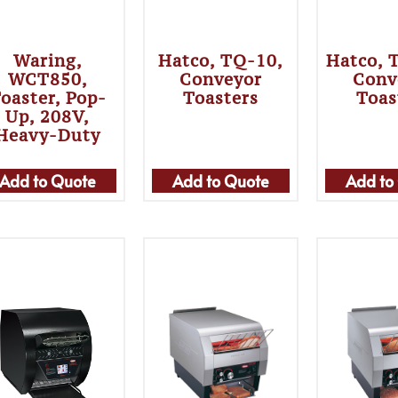
Waring,
Hatco, TQ-10,
Hatco, 
WCT850,
Conveyor
Conv
oaster, Pop-
Toasters
Toas
Up, 208V,
Heavy-Duty
Add to Quote
Add to Quote
Add to