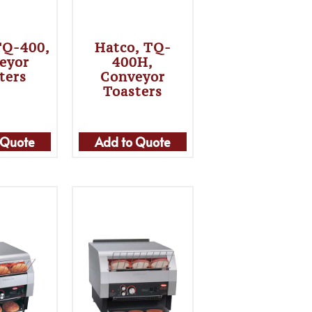
TQ-400,
Hatco, TQ-
eyor
400H,
ters
Conveyor
Toasters
 Quote
Add to Quote