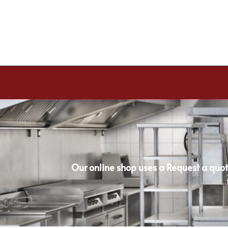
Our online shop uses a Request a quot