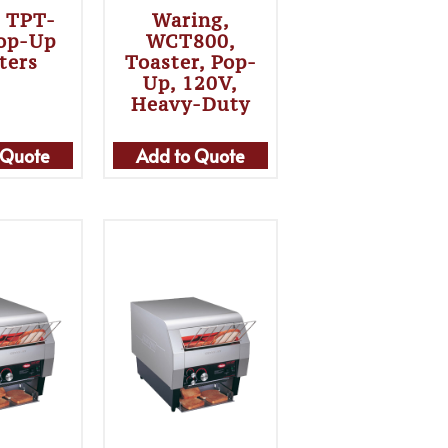
, TPT-
Waring,
Pop-Up
WCT800,
ters
Toaster, Pop-
Up, 120V,
Heavy-Duty
 Quote
Add to Quote