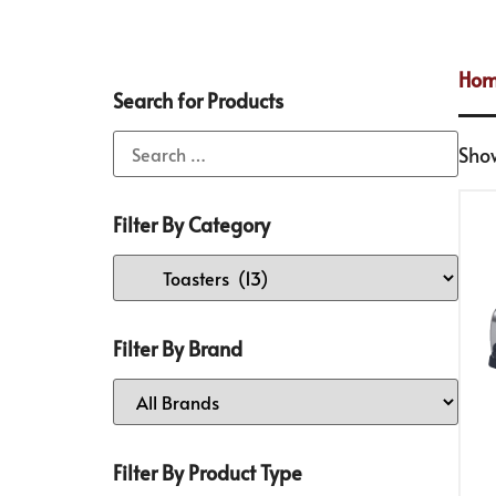
Ho
Search for Products
Show
Filter By Category
Filter By Brand
Filter By Product Type