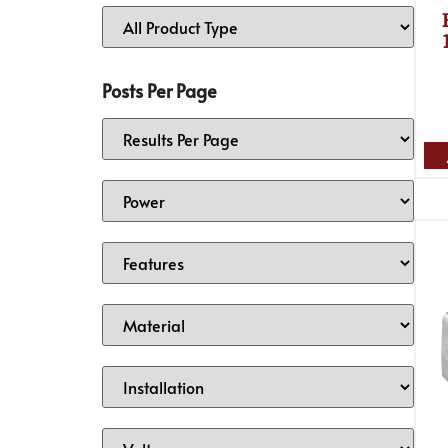
Posts Per Page