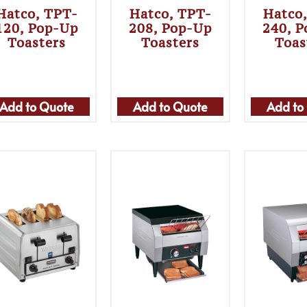
Hatco, TPT-
Hatco, TPT-
Hatco
120, Pop-Up
208, Pop-Up
240, 
Toasters
Toasters
Toas
Add to Quote
Add to Quote
Add to