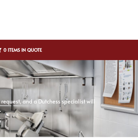
0 ITEMS IN QUOTE
equest, and a Dutchess specialist will
.