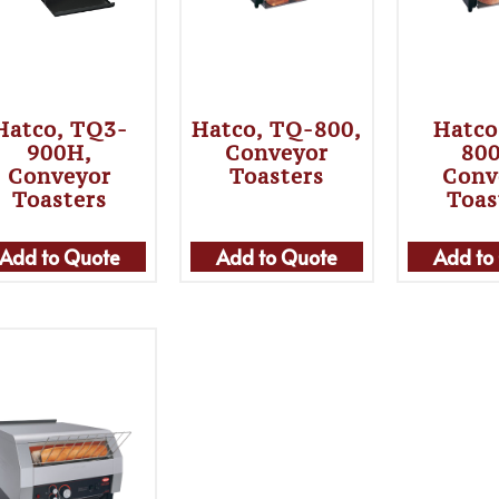
Hatco, TQ3-
Hatco, TQ-800,
Hatco
900H,
Conveyor
80
Conveyor
Toasters
Conv
Toasters
Toas
Add to Quote
Add to Quote
Add to