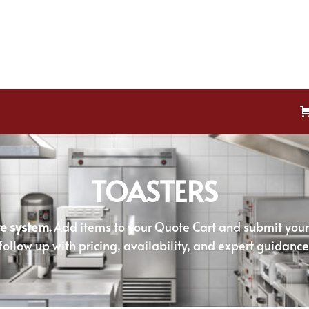
TOASTERS
e system.
Add items to your Quote Cart and submit your r
follow up with pricing, availability, and expert guidance