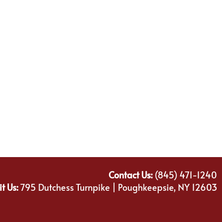
Contact Us:
(845) 471-1240
it Us:
795 Dutchess Turnpike | Poughkeepsie, NY 12603