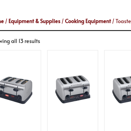
me
/
Equipment & Supplies
/
Cooking Equipment
/ Toaste
ing all 13 results