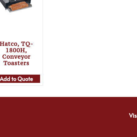
Hatco, TQ-
1800H,
Conveyor
Toasters
Add to Quote
Vis