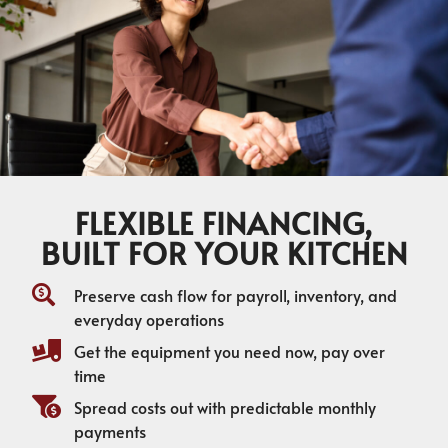
FLEXIBLE FINANCING,
BUILT FOR YOUR KITCHEN
Preserve cash flow for payroll, inventory, and
everyday operations
Get the equipment you need now, pay over
time
Spread costs out with predictable monthly
payments