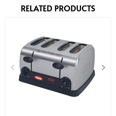
RELATED PRODUCTS