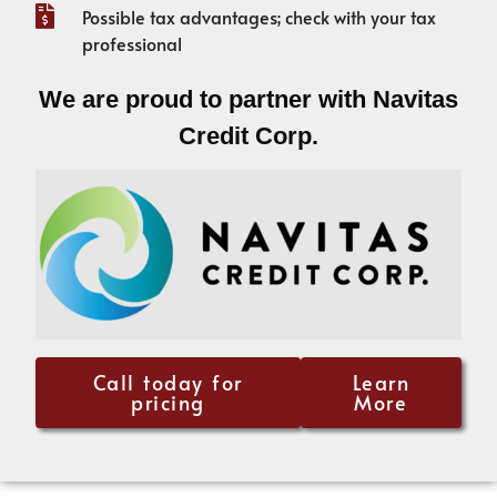
Possible tax advantages; check with your tax
professional
We are proud to partner with Navitas
Credit Corp.
Call today for
Learn
pricing
More