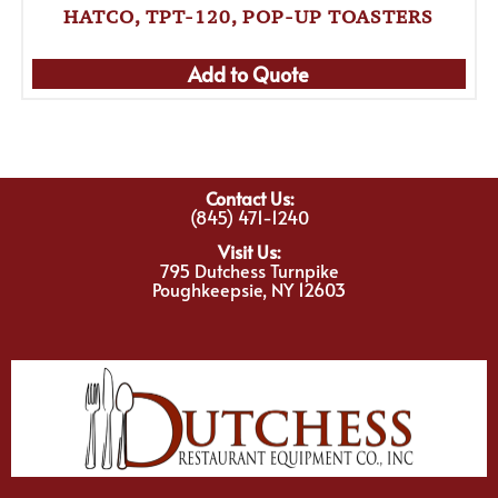
HATCO, TPT-120, POP-UP TOASTERS
Add to Quote
Contact Us:
(845) 471-1240
Visit Us:
795 Dutchess Turnpike
Poughkeepsie, NY 12603