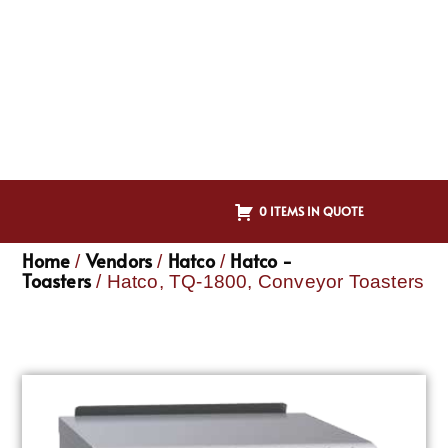
0 ITEMS IN QUOTE
Home
Vendors
Hatco
Hatco -
/
/
/
Toasters
/ Hatco, TQ-1800, Conveyor Toasters