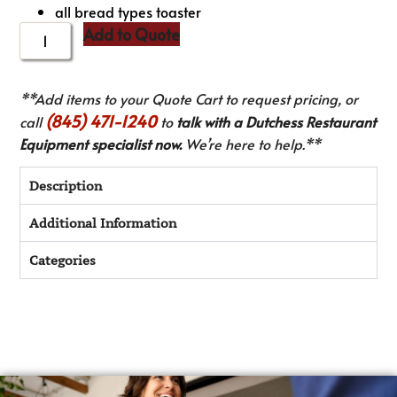
all bread types toaster
Add to Quote
**Add items to your Quote Cart to request pricing, or
(845) 471-1240
call
to
talk with a Dutchess Restaurant
Equipment specialist now.
We’re here to help.**
Description
Additional Information
Categories