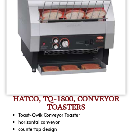
HATCO, TQ-1800, CONVEYOR
TOASTERS
Toast-Qwik Conveyor Toaster
horizontal conveyor
countertop design