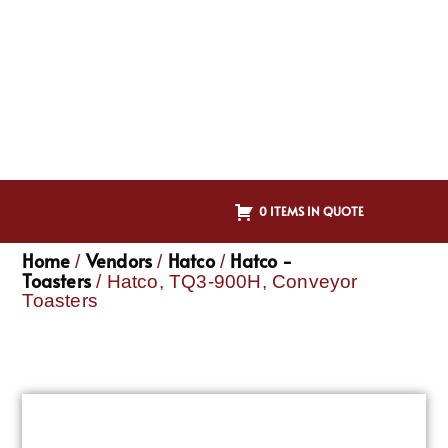
0 ITEMS IN QUOTE
Home
Vendors
Hatco
Hatco -
/
/
/
Toasters
/ Hatco, TQ3-900H, Conveyor
Toasters