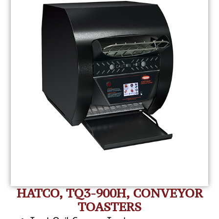
HATCO, TQ3-900H, CONVEYOR
TOASTERS