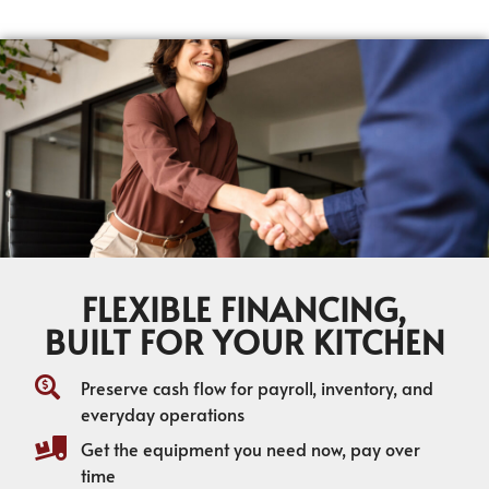
FLEXIBLE FINANCING,
BUILT FOR YOUR KITCHEN
Preserve cash flow for payroll, inventory, and
everyday operations
Get the equipment you need now, pay over
time