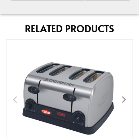
RELATED PRODUCTS