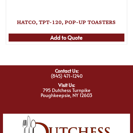
HATCO, TPT-120, POP-UP TOASTERS
Add to Quote
Contact Us:
(845) 471-1240
Visit Us:
795 Dutchess Turnpike
Poughkeepsie, NY 12603