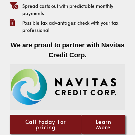
Spread costs out with predictable monthly
payments
Possible tax advantages; check with your tax
professional
We are proud to partner with Navitas
Credit Corp.
Call today for
Learn
pricing
More