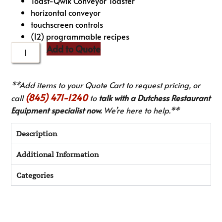
Toast-Qwik Conveyor Toaster
horizontal conveyor
touchscreen controls
(12) programmable recipes
Add to Quote
**Add items to your Quote Cart to request pricing, or
(845) 471-1240
call
to
talk with a Dutchess Restaurant
Equipment specialist now.
We’re here to help.**
Description
Additional Information
Categories