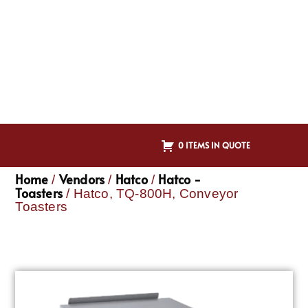
0 ITEMS IN QUOTE
Home
Vendors
Hatco
Hatco -
/
/
/
Toasters
/ Hatco, TQ-800H, Conveyor
Toasters