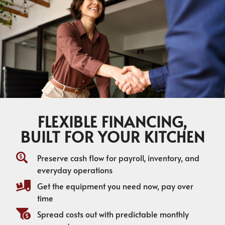
FLEXIBLE FINANCING,
BUILT FOR YOUR KITCHEN
Preserve cash flow for payroll, inventory, and
everyday operations
Get the equipment you need now, pay over
time
Spread costs out with predictable monthly