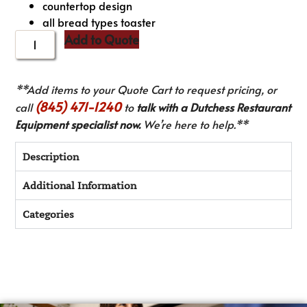
countertop design
all bread types toaster
Add to Quote
**Add items to your Quote Cart to request pricing, or
(845) 471-1240
call
to
talk with a Dutchess Restaurant
Equipment specialist now.
We’re here to help.**
Description
Additional Information
Categories