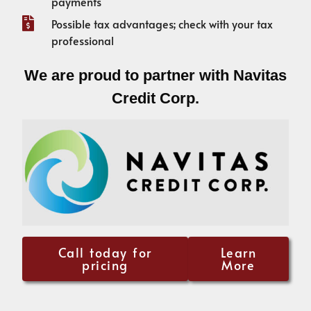
payments
Possible tax advantages; check with your tax
professional
We are proud to partner with Navitas
Credit Corp.
Call today for
Learn
pricing
More