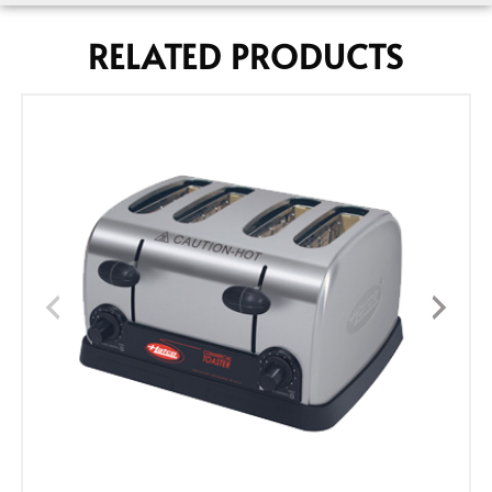
RELATED PRODUCTS