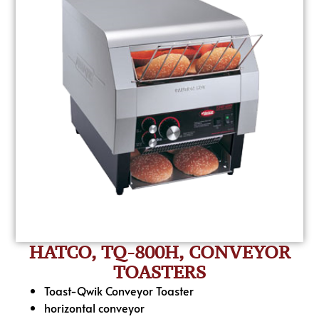
HATCO, TQ-800H, CONVEYOR
TOASTERS
Toast-Qwik Conveyor Toaster
horizontal conveyor