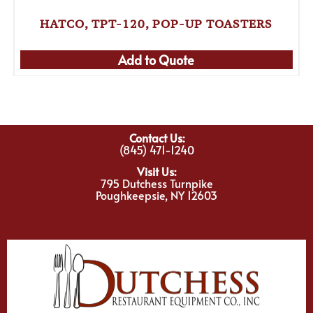
HATCO, TPT-120, POP-UP TOASTERS
Add to Quote
Contact Us:
(845) 471-1240
Visit Us:
795 Dutchess Turnpike
Poughkeepsie, NY 12603