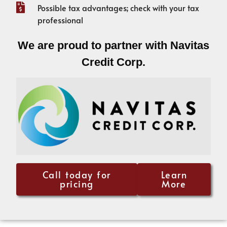
Possible tax advantages; check with your tax
professional
We are proud to partner with Navitas
Credit Corp.
Call today for
Learn
pricing
More