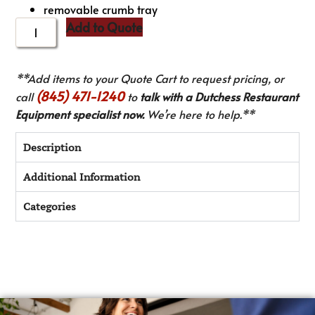
removable crumb tray
Add to Quote
**Add items to your Quote Cart to request pricing, or
(845) 471-1240
call
to
talk with a Dutchess Restaurant
Equipment specialist now.
We’re here to help.**
Description
Additional Information
Categories