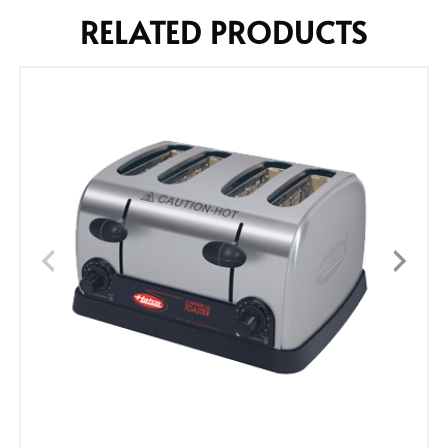
RELATED PRODUCTS