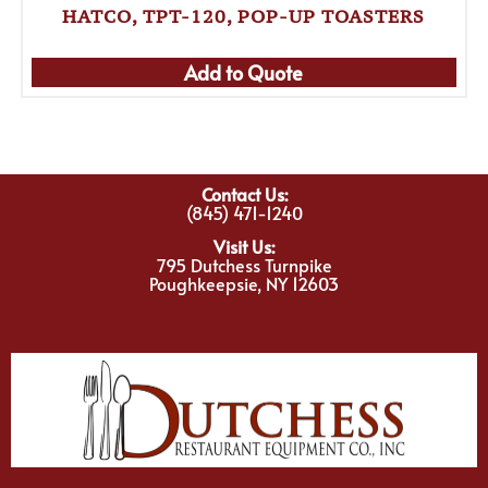
HATCO, TPT-120, POP-UP TOASTERS
Add to Quote
Contact Us:
(845) 471-1240
Visit Us:
795 Dutchess Turnpike
Poughkeepsie, NY 12603