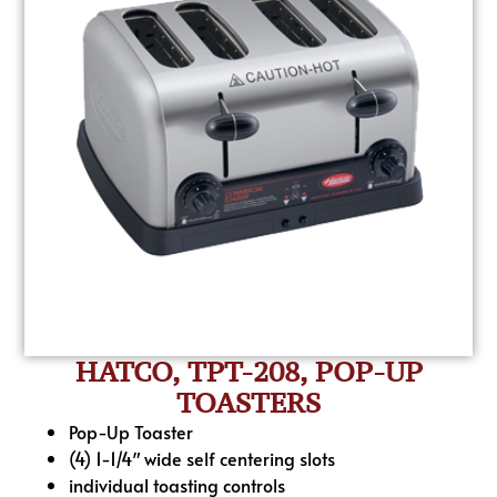
HATCO, TPT-208, POP-UP
TOASTERS
Pop-Up Toaster
(4) 1-1/4″ wide self centering slots
individual toasting controls