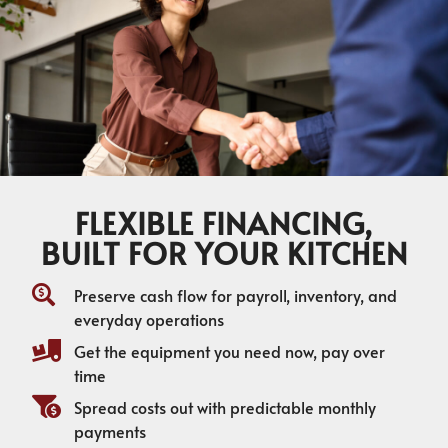
FLEXIBLE FINANCING,
BUILT FOR YOUR KITCHEN
Preserve cash flow for payroll, inventory, and
everyday operations
Get the equipment you need now, pay over
time
Spread costs out with predictable monthly
payments