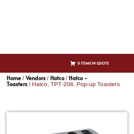
0 ITEMS IN QUOTE
Home
Vendors
Hatco
Hatco -
/
/
/
Toasters
/ Hatco, TPT-208, Pop-up Toasters