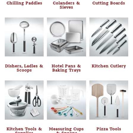
Chilling Paddles
Colanders &
Cutting Boards
Sieves
Dishers, Ladles &
Hotel Pans &
Kitchen Cutlery
Scoops
Baking Trays
Kitchen Tools &
Measuring Cups
Pizza Tools