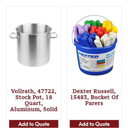
Vollrath, 47722,
Dexter Russell,
Stock Pot, 18
15483, Bucket Of
Quart,
Parers
Aluminum, Solid
Add to Quote
Add to Quote