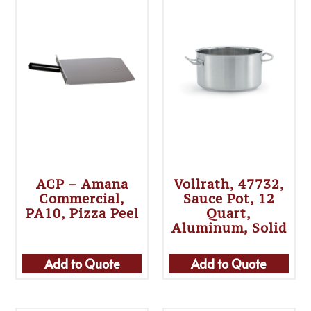
ACP – Amana
Vollrath, 47732,
Commercial,
Sauce Pot, 12
PA10, Pizza Peel
Quart,
Aluminum, Solid
Add to Quote
Add to Quote