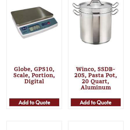
Globe, GPS10,
Winco, SSDB-
Scale, Portion,
20S, Pasta Pot,
Digital
20 Quart,
Aluminum
Add to Quote
Add to Quote