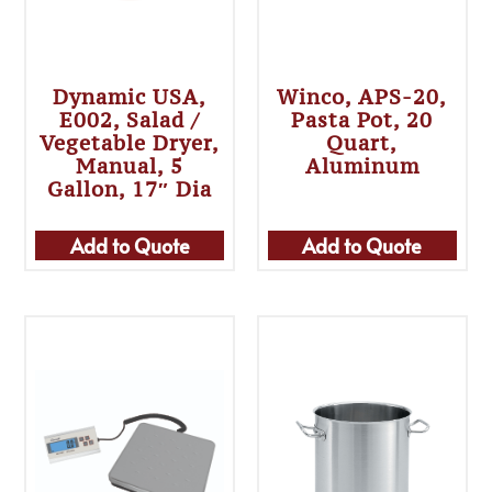
Dynamic USA,
Winco, APS-20,
E002, Salad /
Pasta Pot, 20
Vegetable Dryer,
Quart,
Manual, 5
Aluminum
Gallon, 17″ Dia
Add to Quote
Add to Quote