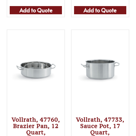
Add to Quote
Add to Quote
Vollrath, 47760,
Vollrath, 47733,
Brazier Pan, 12
Sauce Pot, 17
Quart,
Quart,