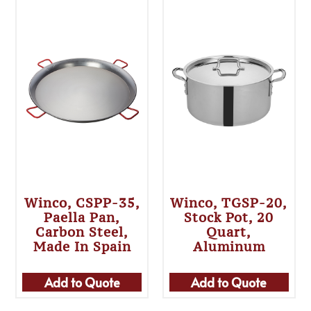
Winco, CSPP-35,
Winco, TGSP-20,
Paella Pan,
Stock Pot, 20
Carbon Steel,
Quart,
Made In Spain
Aluminum
Add to Quote
Add to Quote