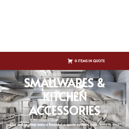
0 ITEMS IN QUOTE
SMALLWARES &
KITCHEN
ACCESSORIES
Our online shop uses a Request a quote system.
Add items to your