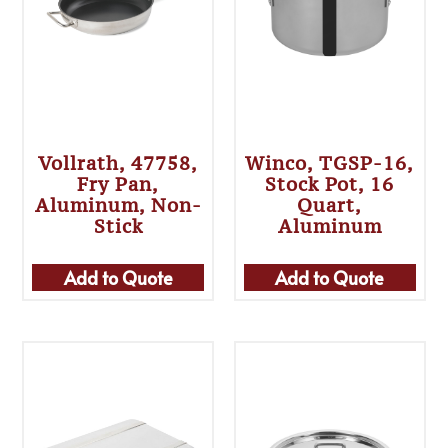
Vollrath, 47758,
Winco, TGSP-16,
Fry Pan,
Stock Pot, 16
Aluminum, Non-
Quart,
Stick
Aluminum
Add to Quote
Add to Quote