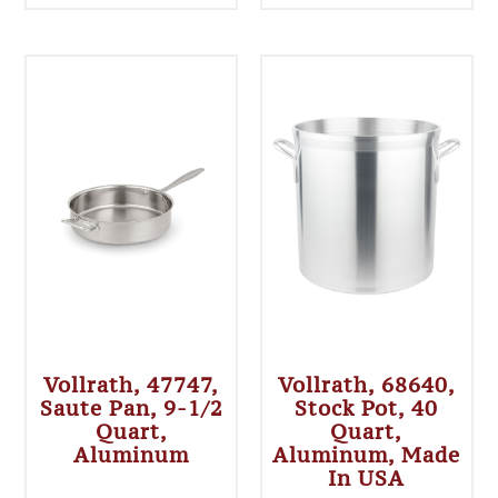
Vollrath, 47747,
Vollrath, 68640,
Saute Pan, 9-1/2
Stock Pot, 40
Quart,
Quart,
Aluminum
Aluminum, Made
In USA