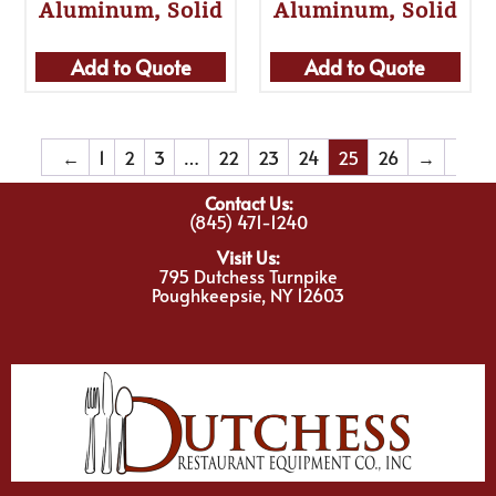
Aluminum, Solid
Aluminum, Solid
Add to Quote
Add to Quote
←
1
2
3
…
22
23
24
25
26
→
Contact Us:
(845) 471-1240
Visit Us:
795 Dutchess Turnpike
Poughkeepsie, NY 12603