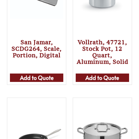
San Jamar,
Vollrath, 47721,
SCDG264, Scale,
Stock Pot, 12
Portion, Digital
Quart,
Aluminum, Solid
Add to Quote
Add to Quote