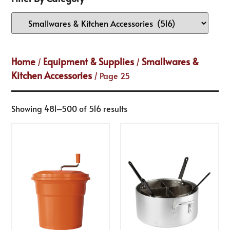
Home
Equipment & Supplies
Smallwares &
/
/
Kitchen Accessories
/ Page 25
Showing 481–500 of 516 results