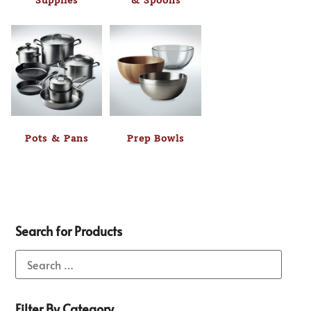
Supplies
& Spoons
Pots & Pans
Prep Bowls
Search for Products
Filter By Category