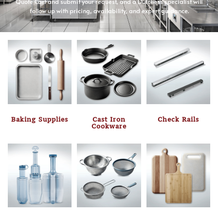
Quote Cart and submit your request, and a Dutchess specialist will
follow up with pricing, availability, and expert guidance.
Baking Supplies
Cast Iron
Check Rails
Cookware