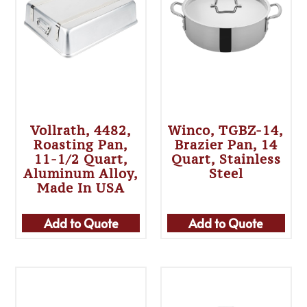
Vollrath, 4482,
Winco, TGBZ-14,
Roasting Pan,
Brazier Pan, 14
11-1/2 Quart,
Quart, Stainless
Aluminum Alloy,
Steel
Made In USA
Add to Quote
Add to Quote