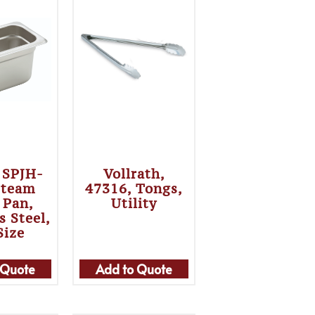
 SPJH-
Vollrath,
Steam
47316, Tongs,
 Pan,
Utility
s Steel,
Size
 Quote
Add to Quote