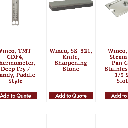
Winco, TMT-
Winco, SS-821,
Winco,
CDF4,
Knife,
Steam
hermometer,
Sharpening
Pan C
Deep Fry /
Stone
Stainles
andy, Paddle
1/3 
Style
Slo
Add to Quote
Add to Quote
Add to