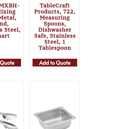
 MXBH-
TableCraft
Mixing
Products, 722,
Metal,
Measuring
nd,
Spoons,
s Steel,
Dishwasher
uart
Safe, Stainless
Steel, 1
Tablespoon
 Quote
Add to Quote