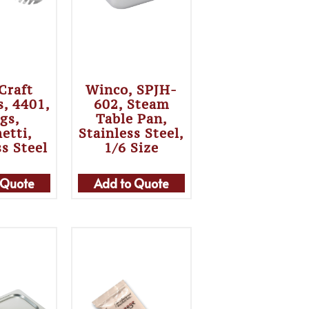
Craft
Winco, SPJH-
s, 4401,
602, Steam
gs,
Table Pan,
etti,
Stainless Steel,
ss Steel
1/6 Size
 Quote
Add to Quote