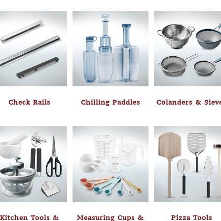
Check Rails
Chilling Paddles
Colanders & Siev
Kitchen Tools &
Measuring Cups &
Pizza Tools