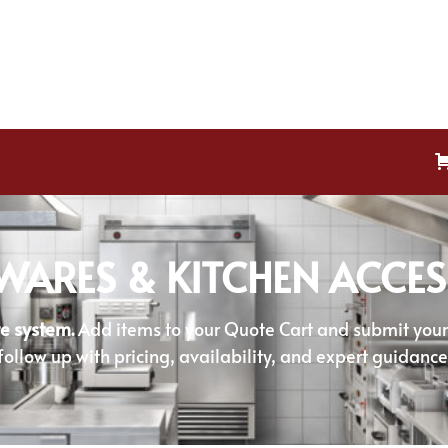
WARES & KITCHEN ACCES
e system.
Add items to your Quote Cart and submit your r
follow up with pricing, availability, and expert guidance