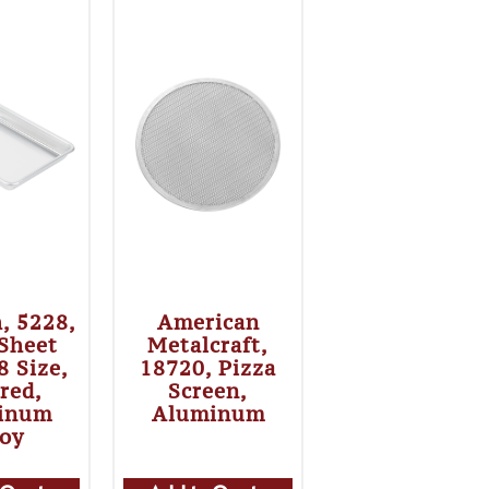
h, 5228,
American
 Sheet
Metalcraft,
8 Size,
18720, Pizza
red,
Screen,
inum
Aluminum
loy