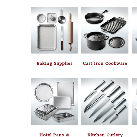
Baking Supplies
Cast Iron Cookware
Hotel Pans &
Kitchen Cutlery