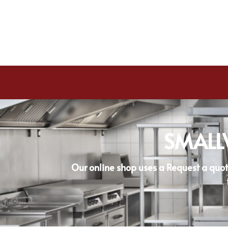
SMALL
Our online shop uses a Request a quot