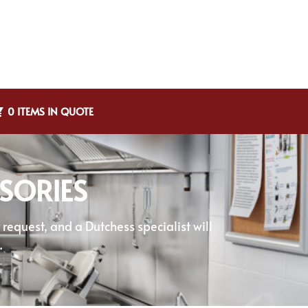
0 ITEMS IN QUOTE
SORIES
equest, and a Dutchess specialist will
.