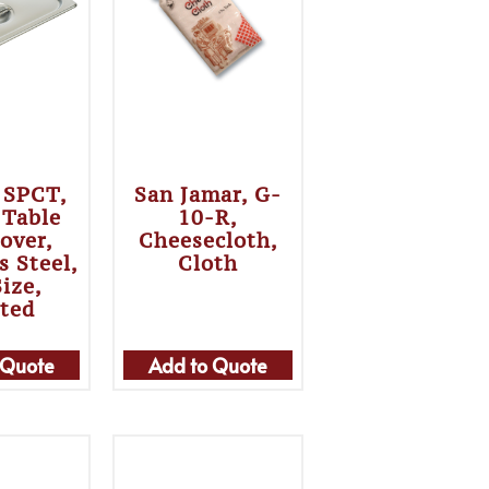
 SPCT,
San Jamar, G-
 Table
10-R,
over,
Cheesecloth,
s Steel,
Cloth
Size,
tted
 Quote
Add to Quote