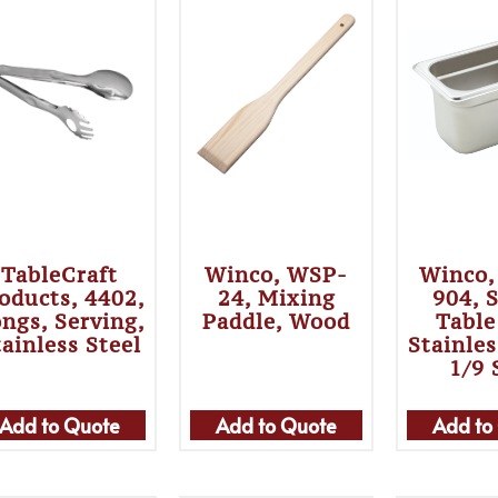
TableCraft
Winco, WSP-
Winco,
oducts, 4402,
24, Mixing
904, 
ngs, Serving,
Paddle, Wood
Table
tainless Steel
Stainles
1/9 
Add to Quote
Add to Quote
Add to