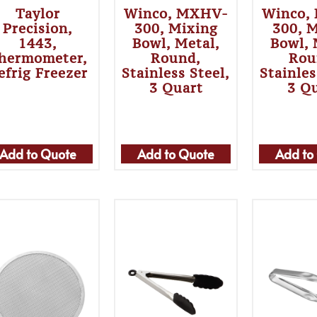
Taylor
Winco, MXHV-
Winco,
Precision,
300, Mixing
300, 
1443,
Bowl, Metal,
Bowl, 
hermometer,
Round,
Rou
efrig Freezer
Stainless Steel,
Stainles
3 Quart
3 Q
Add to Quote
Add to Quote
Add to