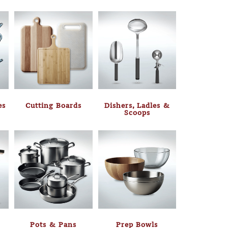
es
Cutting Boards
Dishers, Ladles &
Scoops
Pots & Pans
Prep Bowls