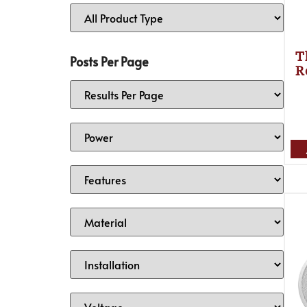
T
Posts Per Page
R