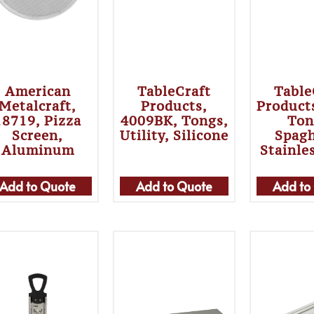
American
TableCraft
Table
Metalcraft,
Products,
Product
18719, Pizza
4009BK, Tongs,
Ton
Screen,
Utility, Silicone
Spagh
Aluminum
Stainle
Add to Quote
Add to Quote
Add to