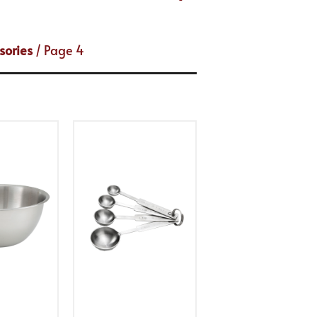
sories
/ Page 4