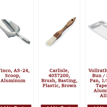
inco, AS-24,
Carlisle,
Vollrat
Scoop,
4037200,
Bun /
Aluminum
Brush, Basting,
Pan, 1/
Plastic, Brown
Tape
Alum
Al