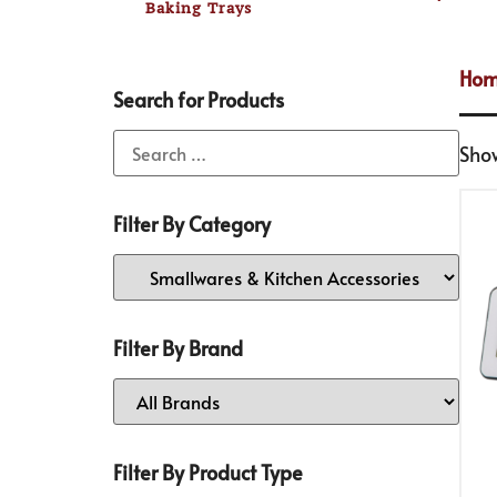
Baking Trays
Ho
Search for Products
Sho
Filter By Category
Filter By Brand
Filter By Product Type