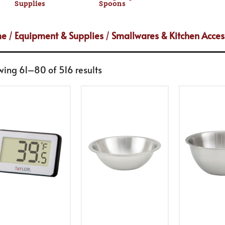
Supplies
Spoons
me
/
Equipment & Supplies
/
Smallwares & Kitchen Acces
wing 61–80 of 516 results