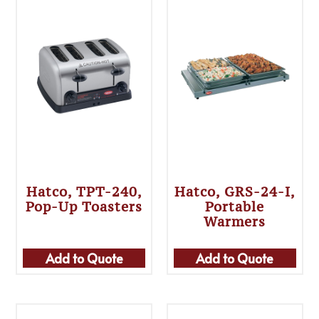
Hatco, TPT-240,
Hatco, GRS-24-I,
Pop-Up Toasters
Portable
Warmers
Add to Quote
Add to Quote