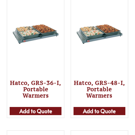
Hatco, GRS-36-I,
Hatco, GRS-48-I,
Portable
Portable
Warmers
Warmers
Add to Quote
Add to Quote