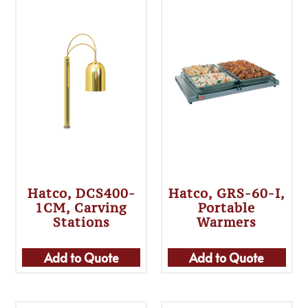
Hatco, DCS400-
Hatco, GRS-60-I,
1CM, Carving
Portable
Stations
Warmers
Add to Quote
Add to Quote