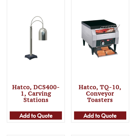
Hatco, DCS400-
Hatco, TQ-10,
1, Carving
Conveyor
Stations
Toasters
Add to Quote
Add to Quote