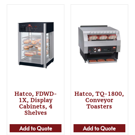
Hatco, FDWD-
Hatco, TQ-1800,
1X, Display
Conveyor
Cabinets, 4
Toasters
Shelves
Add to Quote
Add to Quote