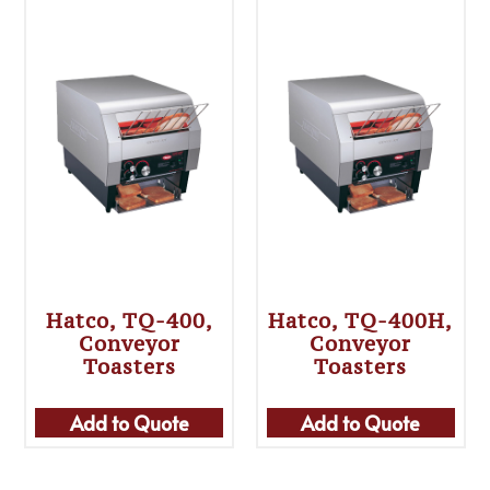
Hatco, TQ-400,
Hatco, TQ-400H,
Conveyor
Conveyor
Toasters
Toasters
Add to Quote
Add to Quote