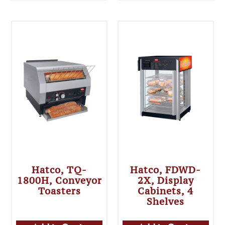
Hatco, TQ-
Hatco, FDWD-
1800H, Conveyor
2X, Display
Toasters
Cabinets, 4
Shelves