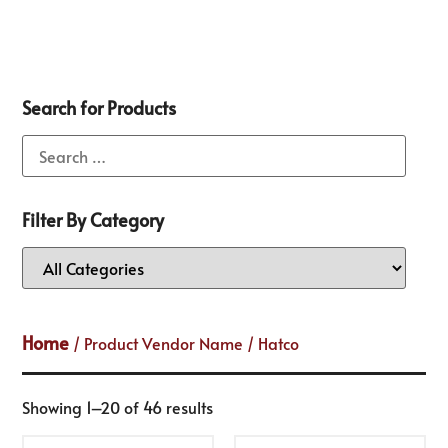
Search for Products
Filter By Category
Home
/ Product Vendor Name / Hatco
Showing 1–20 of 46 results