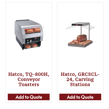
Hatco, TQ-800H,
Hatco, GRCSCL-
Conveyor
24, Carving
Toasters
Stations
Add to Quote
Add to Quote