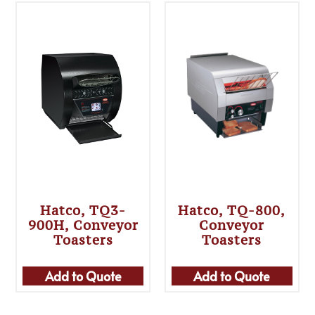
Hatco, TQ3-
Hatco, TQ-800,
900H, Conveyor
Conveyor
Toasters
Toasters
Add to Quote
Add to Quote