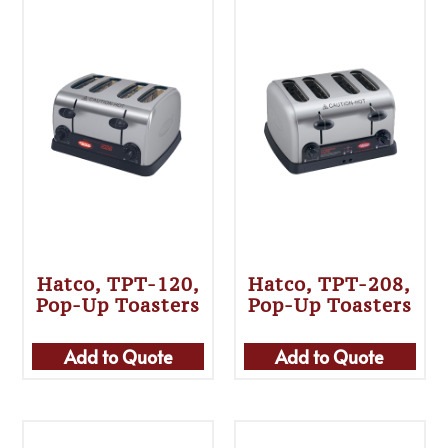
Hatco, TPT-120,
Hatco, TPT-208,
Pop-Up Toasters
Pop-Up Toasters
Add to Quote
Add to Quote