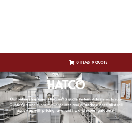
0 ITEMS IN QUOTE
HATCO
Our online shop uses a Request a quote system.
Add items to your
Quote Cart and submit your request, and a Dutchess specialist will
follow up with pricing, availability, and expert guidance.